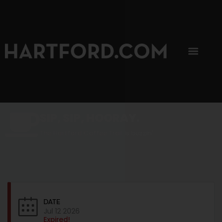
SIP, SIP, HOORAY.
The Hartford Coffee Trail is buzzin'.
DATE
Jul 12 2026
Expired!