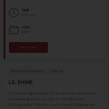
TIME
8:00 pm
COST
$20+
Buy Tickets
Hartford.com Calendar
Listen Up
LIL SHINE
Lil Shine brings a blend of rap, internet-era beats,
and underground hip-hop to the Webster
Underground. Whether you’ve been following him