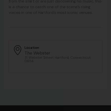
from the start or are just discovering his music, this
is a chance to catch one of the scene’s rising
voices in one of Hartford’s most iconic venues.
Location
The Webster
31 Webster Street Hartford, Connecticut
06114