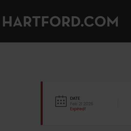
DATE
Feb 21 2026
Expired!