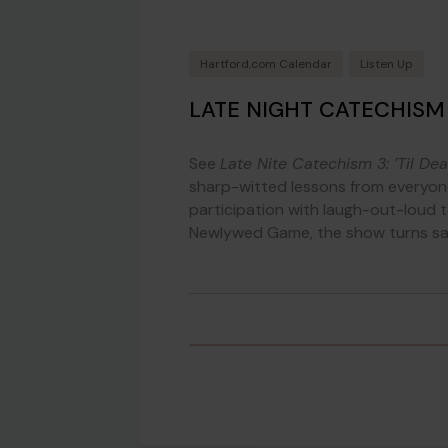
Hartford.com Calendar
Listen Up
LATE NIGHT CATECHISM 3
See
Late Nite Catechism 3: ’Til De
sharp-witted lessons from everyone
participation with laugh-out-loud t
Newlywed Game, the show turns sac