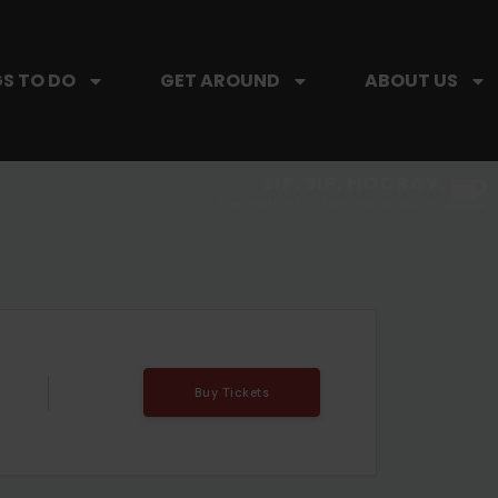
S TO DO
GET AROUND
ABOUT US
SIP, SIP, HOORAY.
The Hartford Coffee Trail is buzzin'.
Buy Tickets