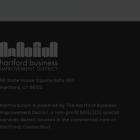
90 State House Square Suite 1010
Hartford, CT 06103
Hartford.com is powered by The Hartford Business
Improvement District, a non-profit 501(c)(3) special
services district located in the commercial core of
Hartford, Connecticut.