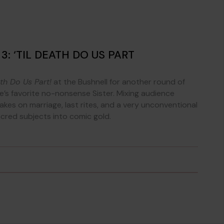
: ‘TIL DEATH DO US PART
ath Do Us Part!
at the Bushnell for another round of
’s favorite no-nonsense Sister. Mixing audience
akes on marriage, last rites, and a very unconventional
red subjects into comic gold.