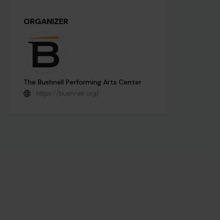
ORGANIZER
The Bushnell Performing Arts Center
https://bushnell.org/