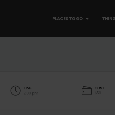
PLACES TO GO
THING
TIME
COST
$56
2:00 pm