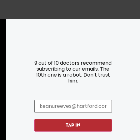
Resources
Programs
Parking
Roadside Assistance
9 out of 10 doctors recommend
Resources
Hartford Has It Banners
subscribing to our emails. The
Submissions
10th one is a robot. Don’t trust
him.
TAP IN