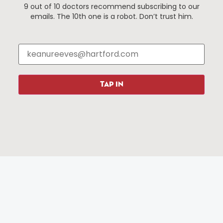
9 out of 10 doctors recommend subscribing to our
Events
About The HBID
emails. The 10th one is a robot. Don’t trust him.
Attractions
Employment
Hotels
Media Library
Restaurants
Press & News
Shopping
TAP IN
Resources
Programs
Parking
Roadside Assistance
Resources
Hartford Has It Banners
Submissions
© 2025 All rights reserved