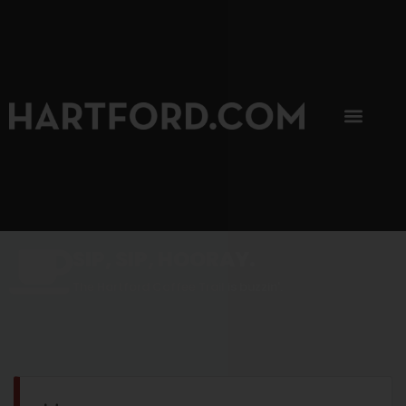
SIP, SIP, HOORAY.
The Hartford Coffee Trail is buzzin'.