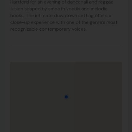
Hartford for an evening of dancehall and reggae
fusion shaped by smooth vocals and melodic
hooks. The intimate downtown setting offers a
close-up experience with one of the genre’s most
recognizable contemporary voices.