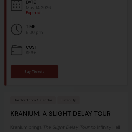
DATE
May 14 2026
Expired!
TIME
8:00 pm
COST
$56+
Buy Tickets
Hartford.com Calendar
Listen Up
KRANIUM: A SLIGHT DELAY TOUR
Kranium brings
The Slight Delay Tour
to Infinity Hall