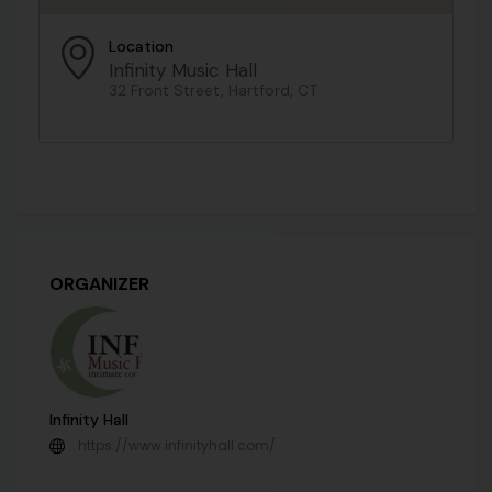
Location
Infinity Music Hall
32 Front Street, Hartford, CT
ORGANIZER
Infinity Hall
https://www.infinityhall.com/