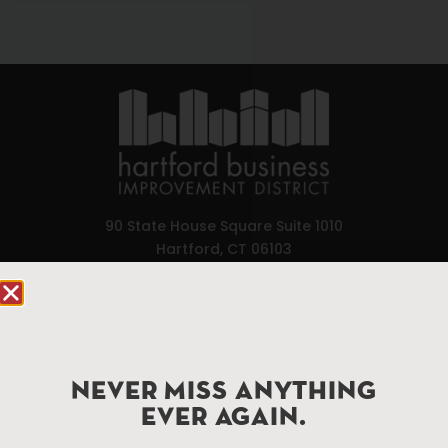
90 State House Square Suite 1010
Hartford, CT 06103
Hartford.com is powered by The Hartford Business
Improvement District, a non-profit 501(c)(3) special
services district located in the commercial core of
Hartford, Connecticut.
NEVER MISS ANYTHING
EVER AGAIN.
Things To Do
About Us