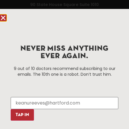
90 State House Square Suite 1010
Hartford, CT 06103
Hartford.com is powered by The Hartford Business
Improvement District, a non-profit 501(c)(3) special
services district located in the commercial core of
NEVER MISS ANYTHING
Hartford, Connecticut.
EVER AGAIN.
Things To Do
About Us
9 out of 10 doctors recommend subscribing to our
emails. The 10th one is a robot. Don’t trust him.
Events
About The HBID
Attractions
Employment
Hotels
Media Library
Restaurants
Press & News
Shopping
TAP IN
Resources
Programs