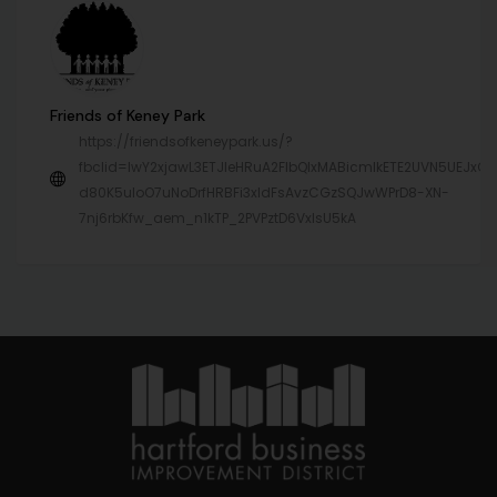
Friends of Keney Park
https://friendsofkeneypark.us/?
fbclid=IwY2xjawL3ETJleHRuA2FlbQIxMABicmlkETE2UVN5UEJx
d80K5uIoO7uNoDrfHRBFi3xldFsAvzCGzSQJwWPrD8-XN-
7nj6rbKfw_aem_n1kTP_2PVPztD6VxIsU5kA