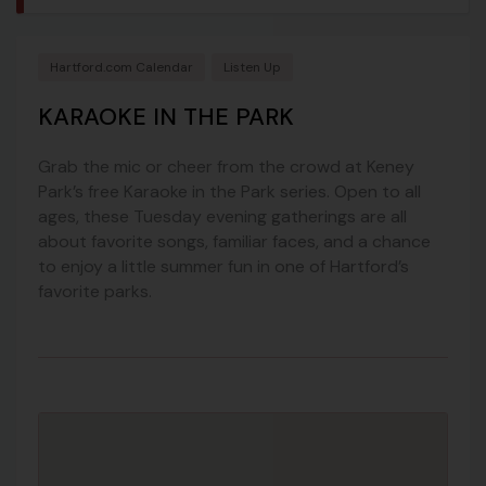
Hartford.com Calendar
Listen Up
KARAOKE IN THE PARK
Grab the mic or cheer from the crowd at Keney
Park’s free Karaoke in the Park series. Open to all
ages, these Tuesday evening gatherings are all
about favorite songs, familiar faces, and a chance
to enjoy a little summer fun in one of Hartford’s
favorite parks.