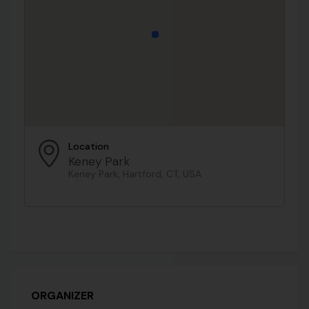
Location
Keney Park
Keney Park, Hartford, CT, USA
ORGANIZER