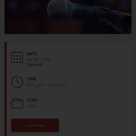
DATE
Jul 28 2026
Expired!
TIME
5:00 pm - 8:00 pm
COST
Free
Learn More