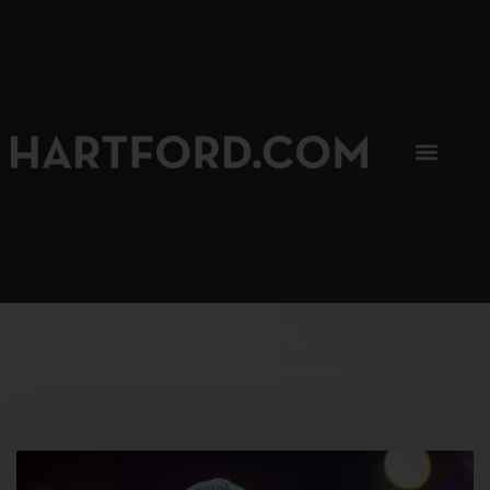
SIP, SIP, HOORAY.
The Hartford Coffee Trail is buzzin'.