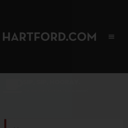
SIP, SIP, HOORAY.
The Hartford Coffee Trail is buzzin'.