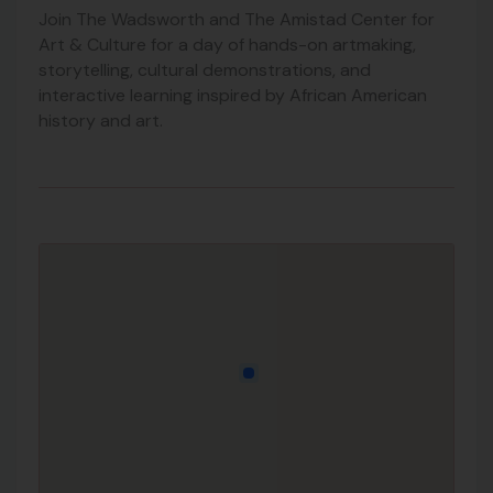
Join The Wadsworth and The Amistad Center for
Art & Culture for a day of hands-on artmaking,
storytelling, cultural demonstrations, and
interactive learning inspired by African American
history and art.