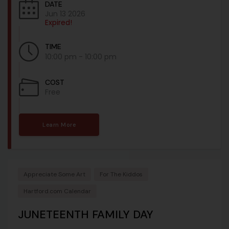
DATE
Jun 13 2026
Expired!
TIME
10:00 pm - 10:00 pm
COST
Free
Learn More
Appreciate Some Art
For The Kiddos
Hartford.com Calendar
JUNETEENTH FAMILY DAY