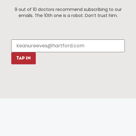
Things To Do
About Us
9 out of 10 doctors recommend subscribing to our
Events
About The HBID
emails. The 10th one is a robot. Don’t trust him.
Attractions
Employment
Hotels
Media Library
Restaurants
Press & News
Shopping
Resources
Programs
TAP IN
Parking
Roadside Assistance
Resources
Hartford Has It Banners
Submissions
© 2025 All rights reserved