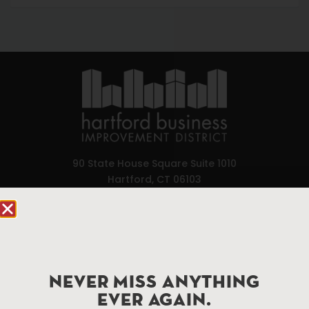
90 State House Square Suite 1010
Hartford, CT 06103
Hartford.com is powered by The Hartford Business
Improvement District, a non-profit 501(c)(3) special
services district located in the commercial core of
Hartford, Connecticut.
NEVER MISS ANYTHING
EVER AGAIN.