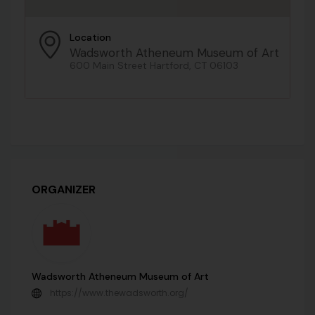
Location
Wadsworth Atheneum Museum of Art
600 Main Street Hartford, CT 06103
ORGANIZER
Wadsworth Atheneum Museum of Art
https://www.thewadsworth.org/