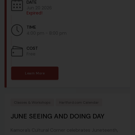
DATE
Jun 20 2026
Expired!
TIME
4:00 pm - 8:00 pm
COST
Free
Learn More
Classes & Workshops
Hartford.com Calendar
JUNE SEEING AND DOING DAY
Kamora’s Cultural Corner celebrates Juneteenth,