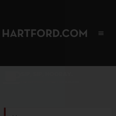
SIP, SIP, HOORAY.
The Hartford Coffee Trail is buzzin'.