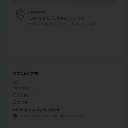
Location
Kamora's Cultural Corner
75 Sterling Street, Hartford, CT, USA
ORGANIZER
Kamora's Cultural Corner
https://kamorasculturalcorner.com/