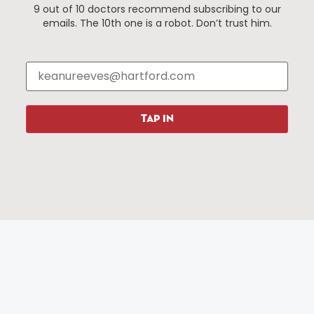
9 out of 10 doctors recommend subscribing to our
Events
About The HBID
emails. The 10th one is a robot. Don’t trust him.
Attractions
Employment
Hotels
Media Library
Restaurants
Press & News
Shopping
TAP IN
Resources
Programs
Parking
Roadside Assistance
Resources
Hartford Has It Banners
Submissions
© 2025 All rights reserved