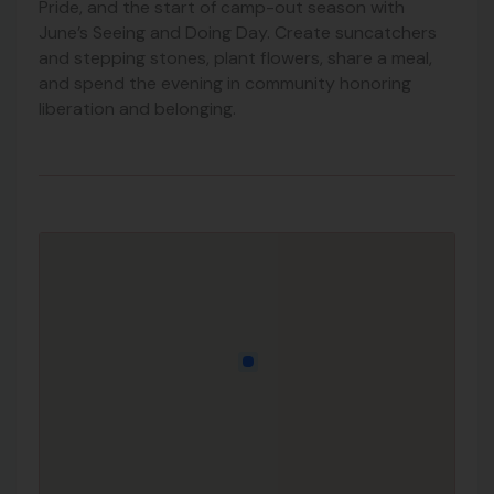
Pride, and the start of camp-out season with
June’s Seeing and Doing Day. Create suncatchers
and stepping stones, plant flowers, share a meal,
and spend the evening in community honoring
liberation and belonging.