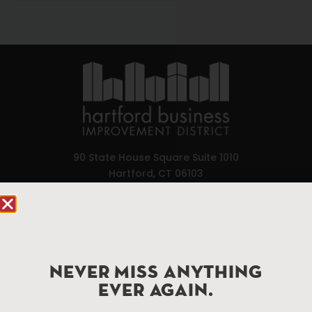
90 State House Square Suite 1010
Hartford, CT 06103
Hartford.com is powered by The Hartford Business
Improvement District, a non-profit 501(c)(3) special
services district located in the commercial core of
Hartford, Connecticut.
NEVER MISS ANYTHING
EVER AGAIN.
Things To Do
About Us