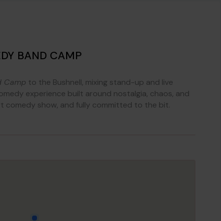
EDY BAND CAMP
d Camp
to the Bushnell, mixing stand-up and live
medy experience built around nostalgia, chaos, and
rt comedy show, and fully committed to the bit.