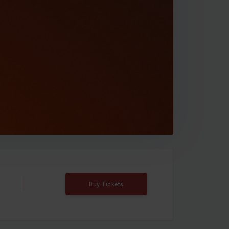
Buy Tickets