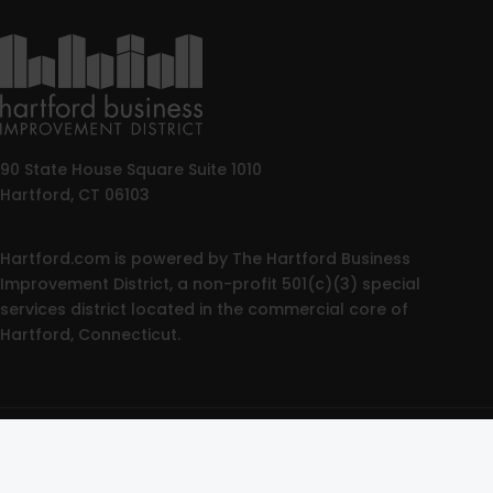
90 State House Square Suite 1010
Hartford, CT 06103
Hartford.com is powered by The Hartford Business
Improvement District, a non-profit 501(c)(3) special
services district located in the commercial core of
Hartford, Connecticut.
© 2025 All rights reserved