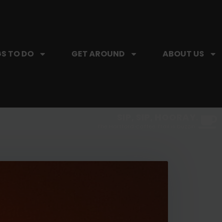
S TO DO
GET AROUND
ABOUT US
SIP, SIP, HOORAY.
The Hartford Coffee Trail is buzzin'.