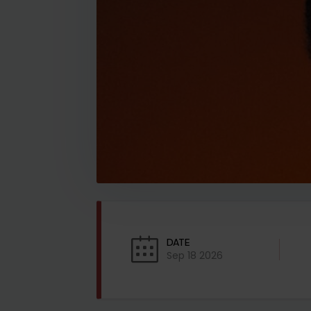
DATE
Sep 18 2026