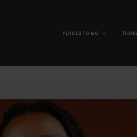
PLACES TO GO
THING