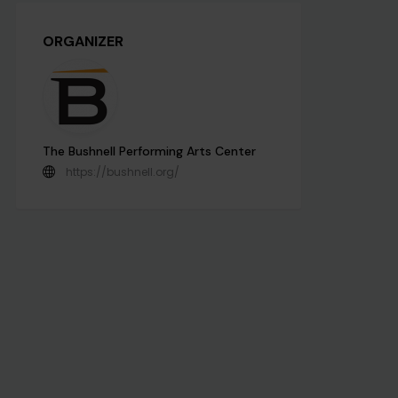
ORGANIZER
The Bushnell Performing Arts Center
https://bushnell.org/