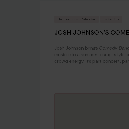
Hartford.com Calendar
Listen Up
JOSH JOHNSON’S COM
Josh Johnson brings
Comedy Ban
music into a summer-camp-style co
crowd energy. It’s part concert, pa