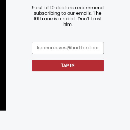
9 out of 10 doctors recommend
Resources
Programs
subscribing to our emails. The
10th one is a robot. Don’t trust
Parking
Roadside Assistance
him.
Resources
Hartford Has It Banners
Submissions
TAP IN