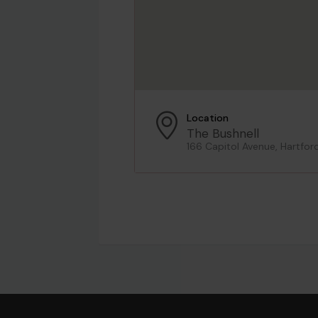
Location
The Bushnell
166 Capitol Avenue, Hartfor