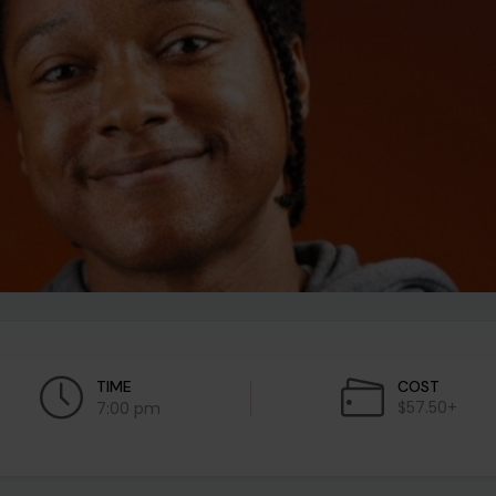
TIME
COST
$57.50+
7:00 pm