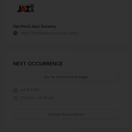
Hartford Jazz Society
http://hartfordjazzsociety.com/
NEXT OCCURRENCE
Go to occurrence page
Jul 16 2025
7:00 pm - 10:00 pm
Active Occurrence