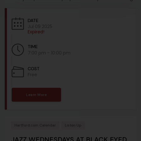
DATE
Jul 09 2025
Expired!
TIME
7:00 pm - 10:00 pm
COST
Free
Learn More
Hartford.com Calendar
Listen Up
JAZZ WEDNESDAYS AT BLACK EYED