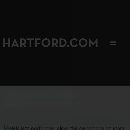
SIP, SIP, HOORAY.
The Hartford Coffee Trail is buzzin'.