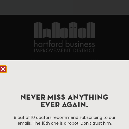
90 State House Square Suite 1010
Hartford, CT 06103
Hartford.com is powered by The Hartford Business
Improvement District, a non-profit 501(c)(3) special
NEVER MISS ANYTHING
services district located in the commercial core of
EVER AGAIN.
Hartford, Connecticut.
9 out of 10 doctors recommend subscribing to our
Things To Do
About Us
emails. The 10th one is a robot. Don’t trust him.