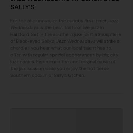
SALLY’S
For the aficionado, or the curious first-timer,
Jazz
Wednesdays
is the best taste of live jazz in
Hartford. Set in the southern juke joint atmosphere
of Black-eyed Sally’s,
Jazz Wednesdays
will strike a
chord as you hear what our local talent has to
offer, with regular special appearances by big city
jazz names. Experience the cool original music of
the jam session while you enjoy the hot fierce
Southern cookin’ of Sally’s kitchen.