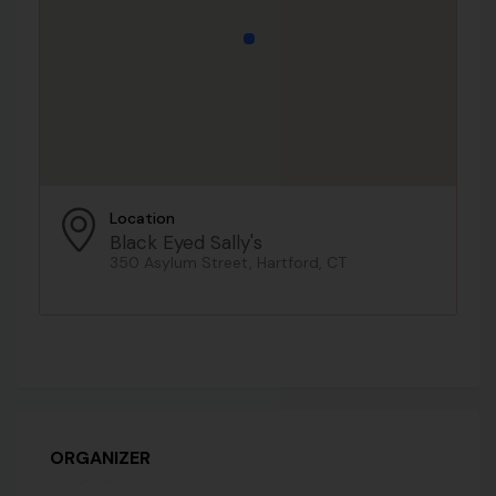
Location
Black Eyed Sally's
350 Asylum Street, Hartford, CT
ORGANIZER