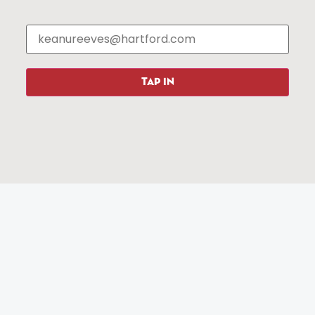
Events
About The HBID
Attractions
Employment
Hotels
Media Library
Restaurants
Press & News
Shopping
TAP IN
Resources
Programs
Parking
Roadside Assistance
Resources
Hartford Has It Banners
Submissions
© 2025 All rights reserved