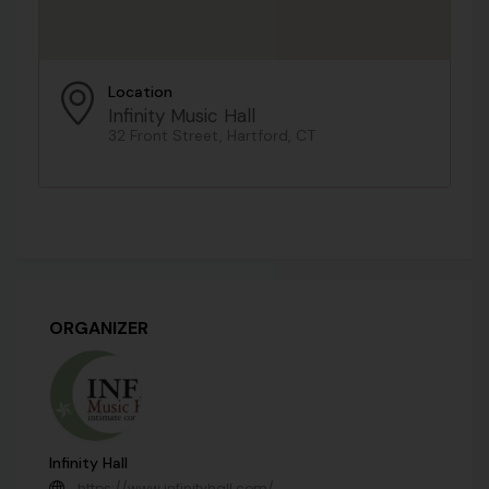
Location
Infinity Music Hall
32 Front Street, Hartford, CT
ORGANIZER
Infinity Hall
https://www.infinityhall.com/