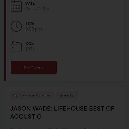
DATE
Oct 17 2026
TIME
8:00 pm
COST
$52+
Buy Tickets
Hartford.com Calendar
Listen Up
JASON WADE: LIFEHOUSE BEST OF
ACOUSTIC