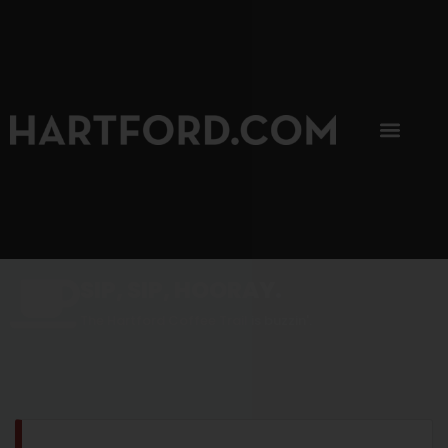
SIP, SIP, HOORAY.
The Hartford Coffee Trail is buzzin'.