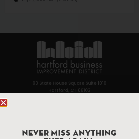
90 State House Square Suite 1010
Hartford, CT 06103
Hartford.com is powered by The Hartford Business
Improvement District, a non-profit 501(c)(3) special
services district located in the commercial core of
Hartford, Connecticut.
NEVER MISS ANYTHING