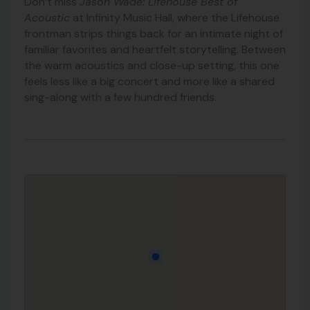
Don’t miss
Jason Wade: Lifehouse Best of
Acoustic
at Infinity Music Hall, where the Lifehouse
frontman strips things back for an intimate night of
familiar favorites and heartfelt storytelling. Between
the warm acoustics and close-up setting, this one
feels less like a big concert and more like a shared
sing-along with a few hundred friends.