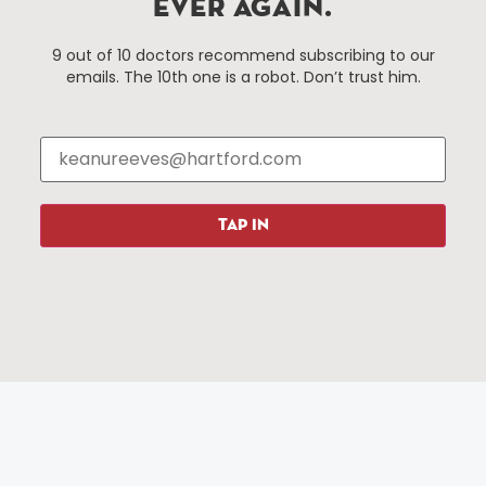
EVER AGAIN.
Things To Do
About Us
9 out of 10 doctors recommend subscribing to our
emails. The 10th one is a robot. Don’t trust him.
Events
About The HBID
Attractions
Employment
Hotels
Media Library
Restaurants
Press & News
Shopping
TAP IN
Resources
Programs
Parking
Roadside Assistance
Resources
Hartford Has It Banners
Submissions
© 2025 All rights reserved