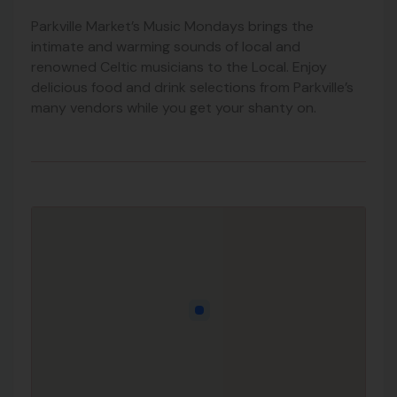
Parkville Market’s Music Mondays brings the
intimate and warming sounds of local and
renowned Celtic musicians to the Local. Enjoy
delicious food and drink selections from Parkville’s
many vendors while you get your shanty on.