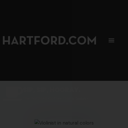
SIP, SIP, HOORAY.
The Hartford Coffee Trail is buzzin'.