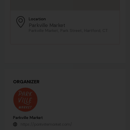
Location
Parkville Market
Parkville Market, Park Street, Hartford, CT
ORGANIZER
Parkville Market
https://parkvillemarket.com/