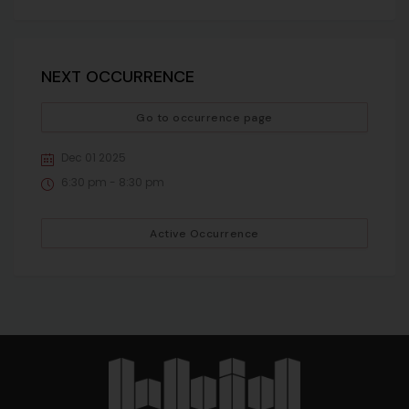
NEXT OCCURRENCE
Go to occurrence page
Dec 01 2025
6:30 pm - 8:30 pm
Active Occurrence