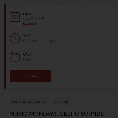
DATE
Nov 17 2025
Expired!
TIME
6:30 pm - 8:30 pm
COST
Free
Learn More
Hartford.com Calendar
Listen Up
MUSIC MONDAYS: CELTIC SOUNDS