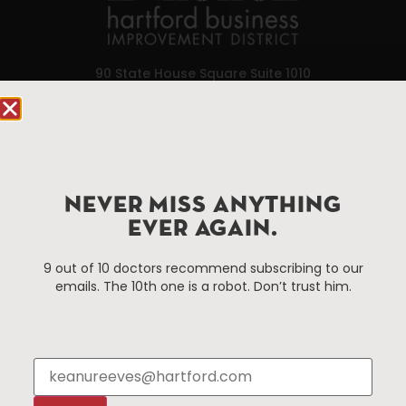
90 State House Square Suite 1010
Hartford, CT 06103
Hartford.com is powered by The Hartford Business
Improvement District, a non-profit 501(c)(3) special
services district located in the commercial core of
NEVER MISS ANYTHING
Hartford, Connecticut.
EVER AGAIN.
Things To Do
About Us
9 out of 10 doctors recommend subscribing to our
emails. The 10th one is a robot. Don’t trust him.
Events
About The HBID
Attractions
Employment
Hotels
Media Library
Restaurants
Press & News
Shopping