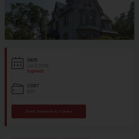
DATE
Jul 11 2026
Expired!
COST
$20
Event Schedule & Tickets