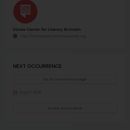
Stowe Center for Literary Activism
http://harrietbeecherstowecenter.org
NEXT OCCURRENCE
Go to occurrence page
Aug 07 2026
Active Occurrence