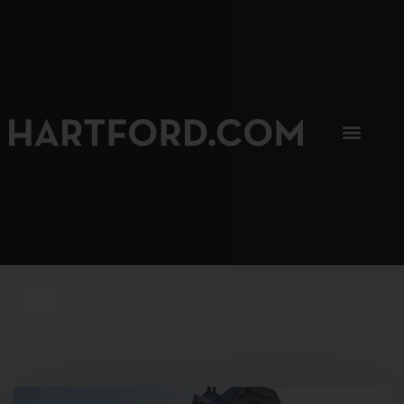
SIP, SIP, HOORAY.
The Hartford Coffee Trail is buzzin'.