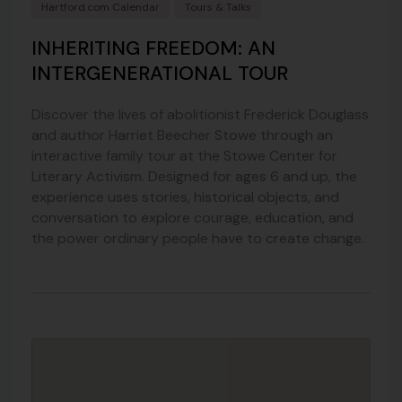
Hartford.com Calendar
Tours & Talks
INHERITING FREEDOM: AN
INTERGENERATIONAL TOUR
Discover the lives of abolitionist Frederick Douglass
and author Harriet Beecher Stowe through an
interactive family tour at the Stowe Center for
Literary Activism. Designed for ages 6 and up, the
experience uses stories, historical objects, and
conversation to explore courage, education, and
the power ordinary people have to create change.