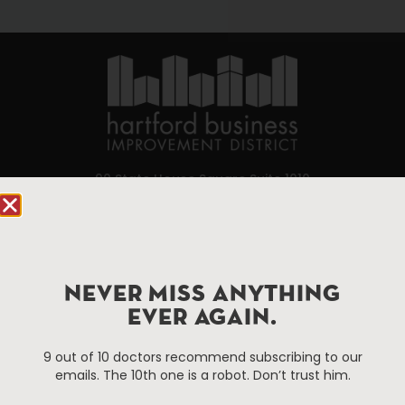
90 State House Square Suite 1010
Hartford, CT 06103
Hartford.com is powered by The Hartford Business
Improvement District, a non-profit 501(c)(3) special
NEVER MISS ANYTHING
services district located in the commercial core of
Hartford, Connecticut.
EVER AGAIN.
9 out of 10 doctors recommend subscribing to our
Things To Do
About Us
emails. The 10th one is a robot. Don’t trust him.