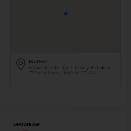
Location
Stowe Center for Literary Activism
77 Forest Street, Hartford, CT, USA
ORGANIZER