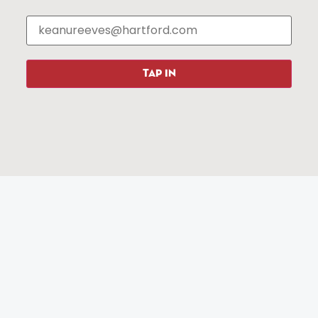
Events
About The HBID
Attractions
Employment
Hotels
Media Library
Restaurants
Press & News
Shopping
TAP IN
Resources
Programs
Parking
Roadside Assistance
Resources
Hartford Has It Banners
Submissions
© 2025 All rights reserved