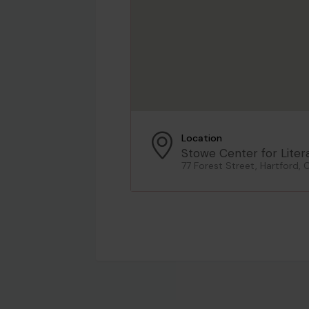
Location
Stowe Center for Liter
77 Forest Street, Hartford, 