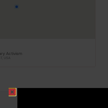
ary Activism
CT, USA