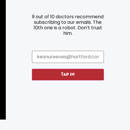
9 out of 10 doctors recommend
Resources
Programs
subscribing to our emails. The
10th one is a robot. Don’t trust
him.
Parking
Roadside Assistance
Resources
Hartford Has It Banners
Submissions
TAP IN