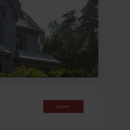
Register