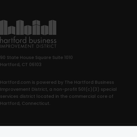
90 State House Square Suite 1010
Hartford, CT 06103
Hartford.com is powered by The Hartford Business
Improvement District, a non-profit 501(c)(3) special
services district located in the commercial core of
Hartford, Connecticut.