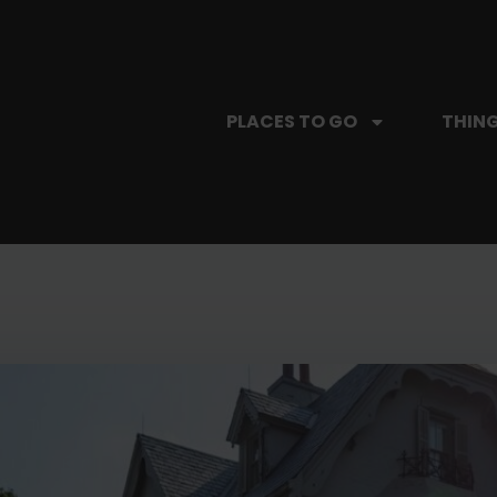
PLACES TO GO
THING