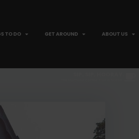
S TO DO
GET AROUND
ABOUT US
SIP, SIP, HOORAY.
The Hartford Coffee Trail is buzzin'.