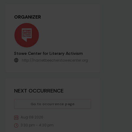
ORGANIZER
Stowe Center for Literary Activism
http://harrietbeecherstowecenter.org
NEXT OCCURRENCE
Go to occurrence page
Aug 08 2026
3:30 pm - 4:30 pm