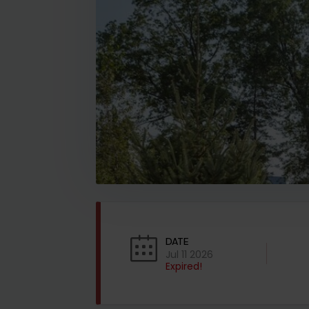
DATE
Jul 11 2026
Expired!