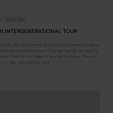
Tours & Talks
AN INTERGENERATIONAL TOUR
ivism, this tour traces the lives of Frederick Douglass
ildhood to literary legacy. Through hands-on objects
 family-friendly tour (ages 6 and up) explores themes
in an age-appropriate way.