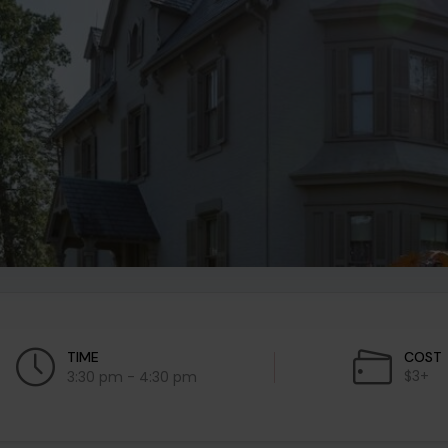
TIME
COST
$3+
3:30 pm - 4:30 pm