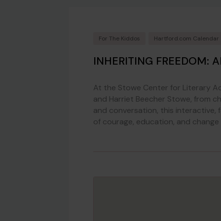
For The Kiddos
Hartford.com Calendar
INHERITING FREEDOM: 
At the Stowe Center for Literary Act
and Harriet Beecher Stowe, from ch
and conversation, this interactive,
of courage, education, and change 