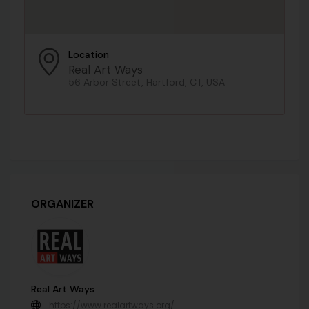
Location
Real Art Ways
56 Arbor Street, Hartford, CT, USA
ORGANIZER
Real Art Ways
https://www.realartways.org/