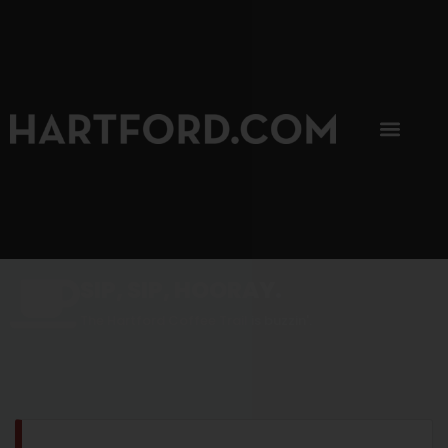
SIP, SIP, HOORAY.
The Hartford Coffee Trail is buzzin'.