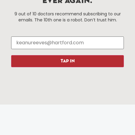
EVER AGAIN.
Things To Do
About Us
9 out of 10 doctors recommend subscribing to our
emails. The 10th one is a robot. Don’t trust him.
Events
About The HBID
Attractions
Employment
Hotels
Media Library
Restaurants
Press & News
Shopping
TAP IN
Resources
Programs
Parking
Roadside Assistance
Resources
Hartford Has It Banners
Submissions
© 2025 All rights reserved