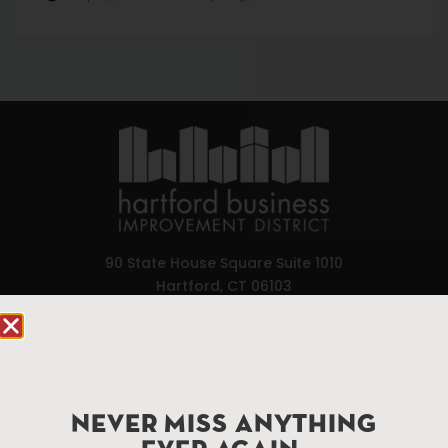
90 State House Square Suite 1010
Hartford, CT 06103
Hartford.com is powered by The Hartford Business
Improvement District, a non-profit 501(c)(3) special
services district located in the commercial core of
Hartford, Connecticut.
NEVER MISS ANYTHING