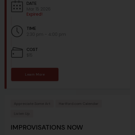
DATE
Mar 15 2026
Expired!
TIME
2:30 pm - 4:00 pm
COST
$15
Learn More
Appreciate Some Art
Hartford.com Calendar
Listen Up
IMPROVISATIONS NOW