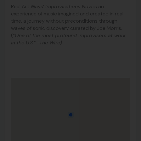
Real Art Ways’
Improvisations Now
is an
experience of music imagined and created in real
time, a journey without preconditions through
waves of sonic discovery curated by Joe Morris.
(“
One of the most profound improvisors at work
in the U.S.” -The Wire)