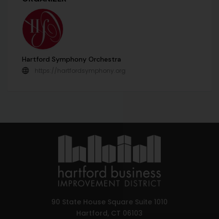
Hartford Symphony Orchestra
https://hartfordsymphony.org
90 State House Square Suite 1010
Hartford, CT 06103