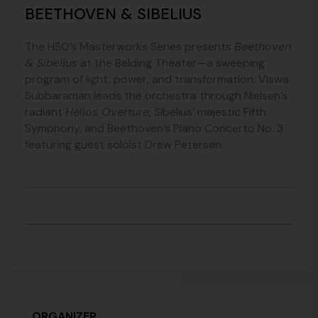
BEETHOVEN & SIBELIUS
The HSO’s Masterworks Series presents
Beethoven
& Sibelius
at the Belding Theater—a sweeping
program of light, power, and transformation. Viswa
Subbaraman leads the orchestra through Nielsen’s
radiant
Helios Overture
, Sibelius’ majestic Fifth
Symphony, and Beethoven’s Piano Concerto No. 3
featuring guest soloist Drew Petersen.
ORGANIZER