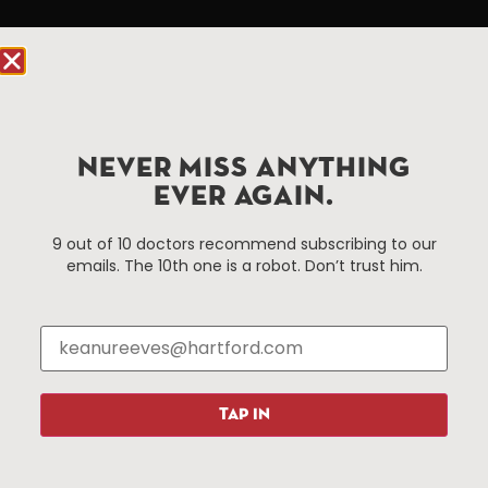
Hartford.com is powered by The Hartford Business
Improvement District, a non-profit 501(c)(3) special
services district located in the commercial core of
Hartford, Connecticut.
NEVER MISS ANYTHING
Things To Do
About Us
EVER AGAIN.
Events
About The HBID
9 out of 10 doctors recommend subscribing to our
Attractions
Employment
emails. The 10th one is a robot. Don’t trust him.
Hotels
Media Library
Restaurants
Press & News
Shopping
Resources
Programs
TAP IN
Parking
Roadside Assistance
Resources
Hartford Has It Banners