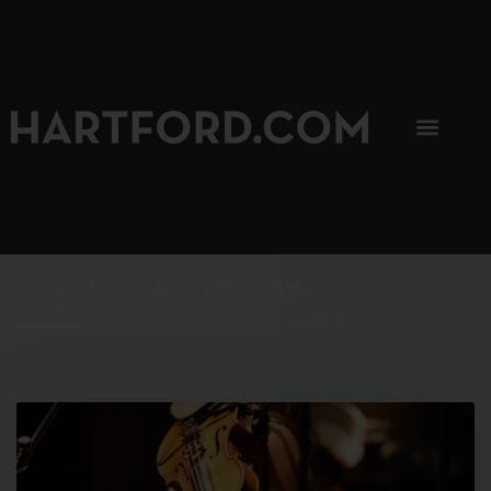
SIP, SIP, HOORAY.
The Hartford Coffee Trail is buzzin'.