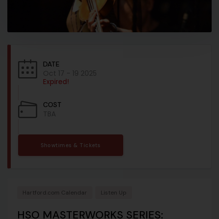
DATE
Oct 17 - 19 2025
Expired!
COST
TBA
Showtimes & Tickets
Hartford.com Calendar
Listen Up
HSO MASTERWORKS SERIES: