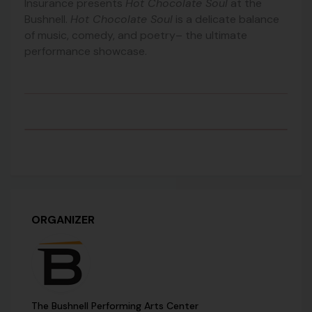
Insurance presents
Hot Chocolate Soul
at the
Bushnell.
Hot Chocolate Soul
is a delicate balance
of music, comedy, and poetry– the ultimate
performance showcase.
ORGANIZER
The Bushnell Performing Arts Center