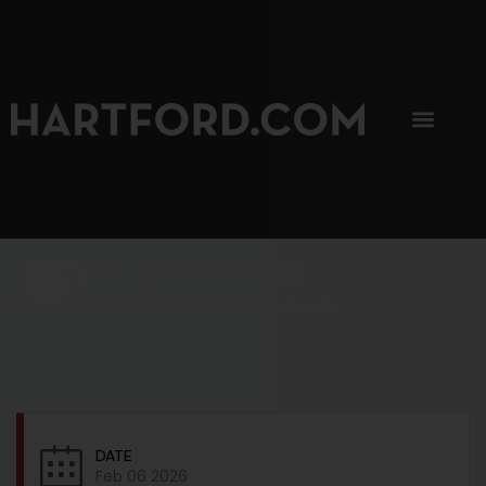
SIP, SIP, HOORAY.
The Hartford Coffee Trail is buzzin'.
DATE
Feb 06 2026