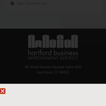
https://bushnell.org/
90 State House Square Suite 1010
Hartford, CT 06103
Hartford.com is powered by The Hartford Business
Improvement District, a non-profit 501(c)(3) special
services district located in the commercial core of
Hartford, Connecticut.