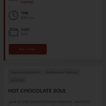
Expired!
TIME
8:00 pm
COST
$49
Buy Tickets
Appreciate Some Art
Hartford.com Calendar
Listen Up
HOT CHOCOLATE SOUL
June Archer, Eleven28 Entertainment, and A&G