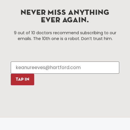
NEVER MISS ANYTHING
Things To Do
About Us
EVER AGAIN.
Events
About The HBID
Attractions
Employment
9 out of 10 doctors recommend subscribing to our
emails. The 10th one is a robot. Don’t trust him.
Hotels
Media Library
Restaurants
Press & News
Shopping
Resources
Programs
Parking
Roadside Assistance
TAP IN
Resources
Hartford Has It Banners
Submissions
© 2025 All rights reserved