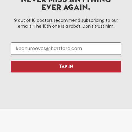
NEVER MISS ANYTHING
EVER AGAIN.
Things To Do
About Us
9 out of 10 doctors recommend subscribing to our
emails. The 10th one is a robot. Don’t trust him.
Events
About The HBID
Attractions
Employment
Hotels
Media Library
Restaurants
Press & News
Shopping
TAP IN
Resources
Programs
Parking
Roadside Assistance
Resources
Hartford Has It Banners
Submissions
© 2025 All rights reserved