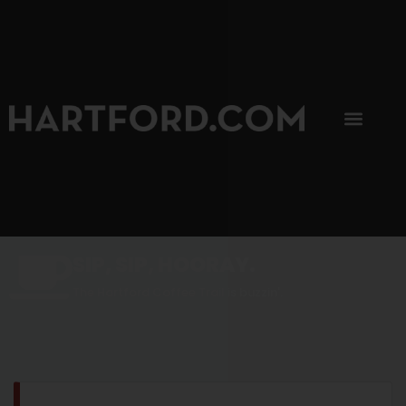
SIP, SIP, HOORAY.
The Hartford Coffee Trail is buzzin'.