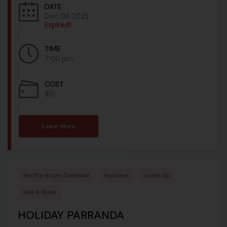
DATE
Dec 06 2025
Expired!
TIME
7:00 pm
COST
$10
Learn More
Hartford.com Calendar
Holidays
Listen Up
See A Show
HOLIDAY PARRANDA