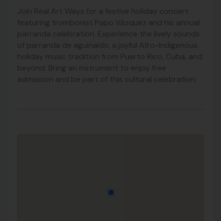
Join Real Art Ways for a festive holiday concert
featuring trombonist Papo Vázquez and his annual
parranda celebration. Experience the lively sounds
of parranda de aguinaldo, a joyful Afro-Indigenous
holiday music tradition from Puerto Rico, Cuba, and
beyond. Bring an instrument to enjoy free
admission and be part of this cultural celebration.