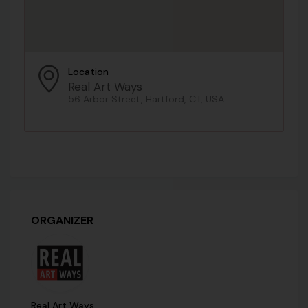
Location
Real Art Ways
56 Arbor Street, Hartford, CT, USA
ORGANIZER
Real Art Ways