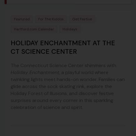
Featured
For The Kiddos
Get Festive
Hartford.com Calendar
Holidays
HOLIDAY ENCHANTMENT AT THE
CT SCIENCE CENTER
The Connecticut Science Center shimmers with
Holiday Enchantment
, a playful world where
twinkling lights meet hands-on wonder. Families can
glide across the sock skating rink, explore the
Holiday Forest of Illusions, and discover festive
surprises around every corner in this sparkling
celebration of science and spirit.