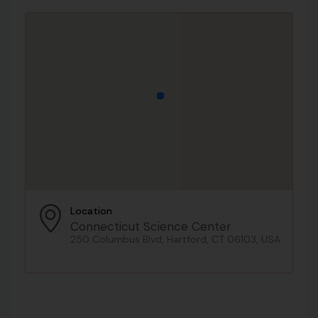
Location
Connecticut Science Center
250 Columbus Blvd, Hartford, CT 06103, USA