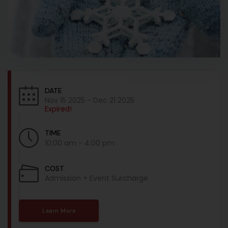
DATE
Nov 15 2025
- Dec 21 2025
Expired!
TIME
10:00 am - 4:00 pm
COST
Admission + Event Surcharge
Learn More