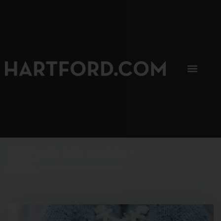
SIP, SIP, HOORAY.
The Hartford Coffee Trail is buzzin'.