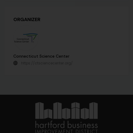
ORGANIZER
Connecticut Science Center
https://ctsciencecenter.org/