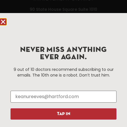
90 State House Square Suite 1010
Hartford, CT 06103
Hartford.com is powered by The Hartford Business
Improvement District, a non-profit 501(c)(3) special
services district located in the commercial core of
NEVER MISS ANYTHING
Hartford, Connecticut.
EVER AGAIN.
Things To Do
About Us
9 out of 10 doctors recommend subscribing to our
emails. The 10th one is a robot. Don’t trust him.
Events
About The HBID
Attractions
Employment
Hotels
Media Library
Restaurants
Press & News
Shopping
TAP IN
Resources
Programs