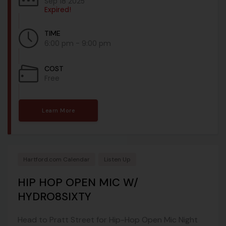
Sep 18 2025
Expired!
TIME
6:00 pm - 9:00 pm
COST
Free
Learn More
Hartford.com Calendar
Listen Up
HIP HOP OPEN MIC W/
HYDRO8SIXTY
Head to Pratt Street for Hip-Hop Open Mic Night