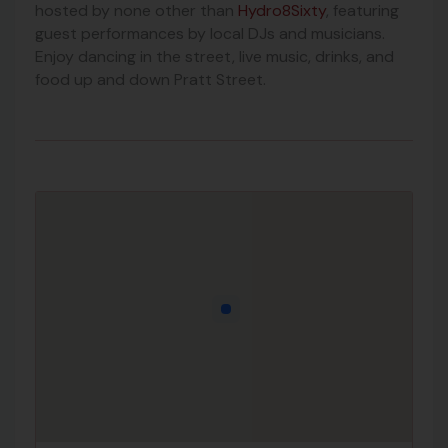
hosted by none other than
Hydro8Sixty
, featuring
guest performances by local DJs and musicians.
Enjoy dancing in the street, live music, drinks, and
food up and down Pratt Street.