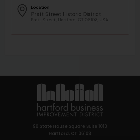
Location
Pratt Street Historic District
Pratt Street, Hartford, CT 06103, USA
90 State House Square Suite 1010
Hartford, CT 06103