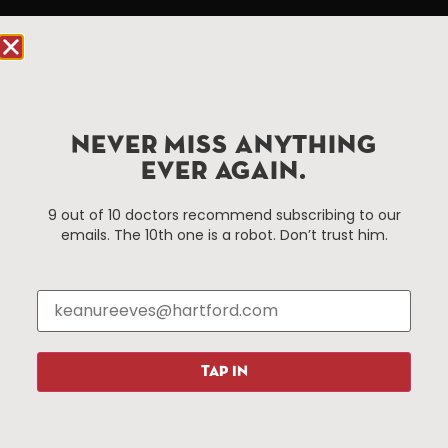
Hartford.com is powered by The Hartford Business
Improvement District, a non-profit 501(c)(3) special
services district located in the commercial core of
Hartford, Connecticut.
NEVER MISS ANYTHING
Things To Do
About Us
EVER AGAIN.
Events
About The HBID
9 out of 10 doctors recommend subscribing to our
Attractions
Employment
emails. The 10th one is a robot. Don’t trust him.
Hotels
Media Library
Restaurants
Press & News
Shopping
Resources
Programs
TAP IN
Parking
Roadside Assistance
Resources
Hartford Has It Banners
Submissions