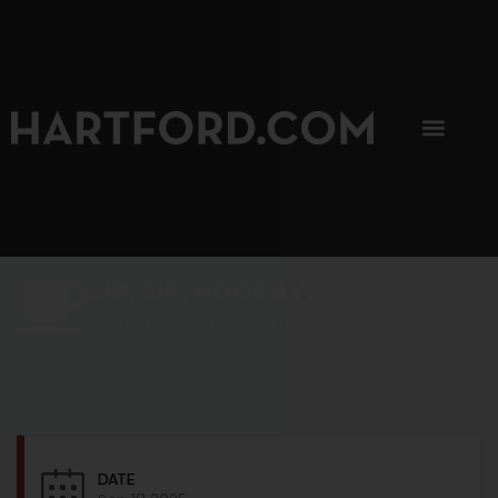
SIP, SIP, HOORAY.
The Hartford Coffee Trail is buzzin'.
DATE