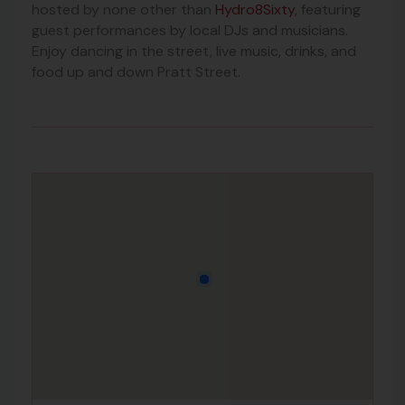
hosted by none other than
Hydro8Sixty
, featuring
guest performances by local DJs and musicians.
Enjoy dancing in the street, live music, drinks, and
food up and down Pratt Street.