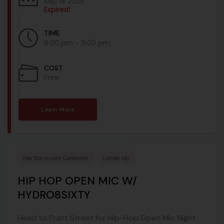
Sep 18 2025
Expired!
TIME
6:00 pm - 9:00 pm
COST
Free
Learn More
Hartford.com Calendar
Listen Up
HIP HOP OPEN MIC W/
HYDRO8SIXTY
Head to Pratt Street for Hip-Hop Open Mic Night