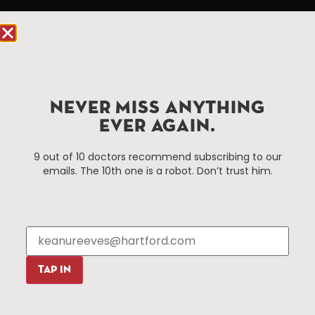
Hartford.com is powered by The Hartford Business
Improvement District, a non-profit 501(c)(3) special
services district located in the commercial core of
Hartford, Connecticut.
NEVER MISS ANYTHING
Things To Do
About Us
EVER AGAIN.
Events
About The HBID
9 out of 10 doctors recommend subscribing to our
Attractions
Employment
emails. The 10th one is a robot. Don’t trust him.
Hotels
Media Library
Restaurants
Press & News
Shopping
Resources
Programs
TAP IN
Parking
Roadside Assistance
Resources
Hartford Has It Banners
Submissions