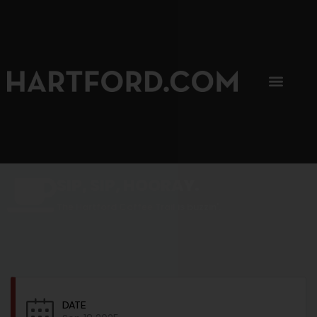
SIP, SIP, HOORAY.
The Hartford Coffee Trail is buzzin'.
DATE