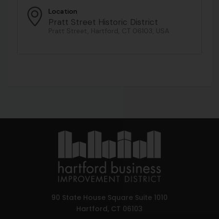
Location
Pratt Street Historic District
Pratt Street, Hartford, CT 06103, USA
90 State House Square Suite 1010
Hartford, CT 06103