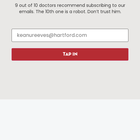
9 out of 10 doctors recommend subscribing to our
Events
About The HBID
emails. The 10th one is a robot. Don’t trust him.
Attractions
Employment
Hotels
Media Library
Restaurants
Press & News
Shopping
TAP IN
Resources
Programs
Parking
Roadside Assistance
Resources
Hartford Has It Banners
Submissions
© 2025 All rights reserved