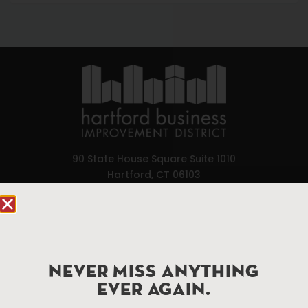
90 State House Square Suite 1010
Hartford, CT 06103
Hartford.com is powered by The Hartford Business
Improvement District, a non-profit 501(c)(3) special
services district located in the commercial core of
Hartford, Connecticut.
NEVER MISS ANYTHING
EVER AGAIN.
Things To Do
About Us