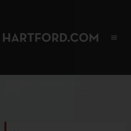
SIP, SIP, HOORAY.
The Hartford Coffee Trail is buzzin'.