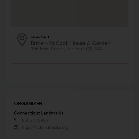
Location
Butler-McCook House & Garden
396 Main Street, Hartford, CT, USA
ORGANIZER
Connecticut Landmarks
860.247.8996
https://ctlandmarks.org