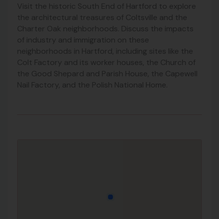
Visit the historic South End of Hartford to explore
the architectural treasures of Coltsville and the
Charter Oak neighborhoods. Discuss the impacts
of industry and immigration on these
neighborhoods in Hartford, including sites like the
Colt Factory and its worker houses, the Church of
the Good Shepard and Parish House, the Capewell
Nail Factory, and the Polish National Home.