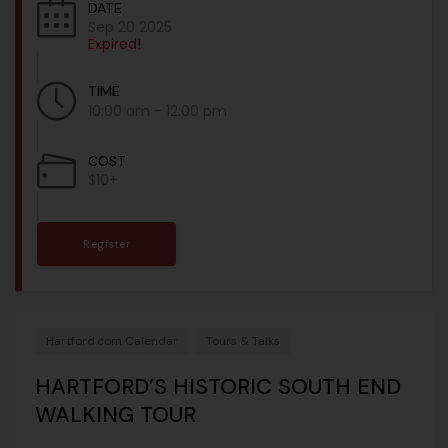
DATE
Sep 20 2025
Expired!
TIME
10:00 am - 12:00 pm
COST
$10+
Register
Hartford.com Calendar
Tours & Talks
HARTFORD’S HISTORIC SOUTH END
WALKING TOUR