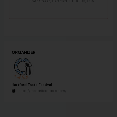
Pratt Street, Hartford, CT 06103, USA
ORGANIZER
Hartford Taste Festival
https://thehartfordtaste.com/