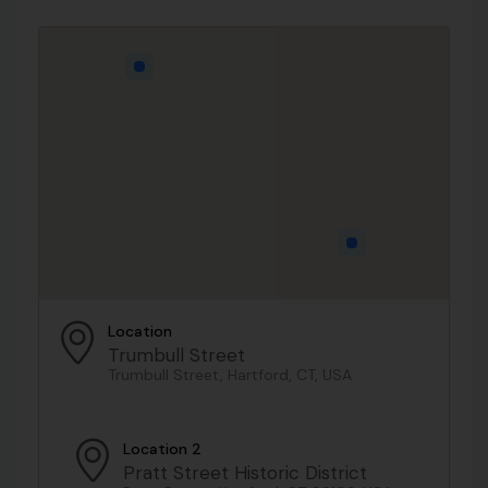
Location
Trumbull Street
Trumbull Street, Hartford, CT, USA
Location 2
Pratt Street Historic District