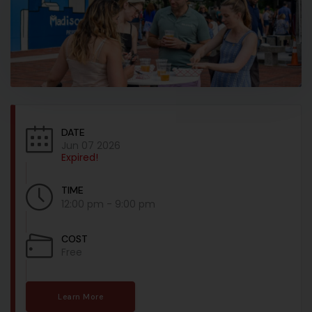
DATE
Jun 07 2026
Expired!
TIME
12:00 pm - 9:00 pm
COST
Free
Learn More