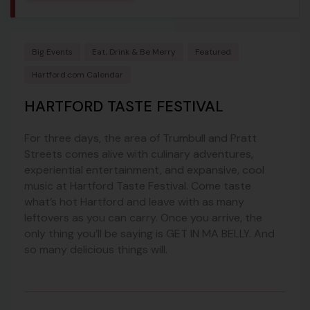
Big Events
Eat, Drink & Be Merry
Featured
Hartford.com Calendar
HARTFORD TASTE FESTIVAL
For three days, the area of Trumbull and Pratt
Streets comes alive with culinary adventures,
experiential entertainment, and expansive, cool
music at Hartford Taste Festival. Come taste
what’s hot Hartford and leave with as many
leftovers as you can carry. Once you arrive, the
only thing you’ll be saying is GET IN MA BELLY. And
so many delicious things will.