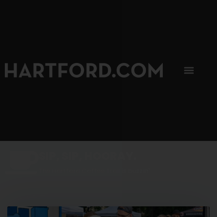
SIP, SIP, HOORAY.
The Hartford Coffee Trail is buzzin'.