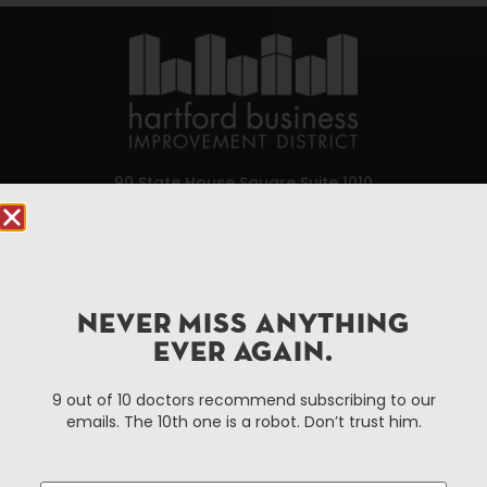
90 State House Square Suite 1010
Hartford, CT 06103
Hartford.com is powered by The Hartford Business
Improvement District, a non-profit 501(c)(3) special
services district located in the commercial core of
NEVER MISS ANYTHING
Hartford, Connecticut.
EVER AGAIN.
9 out of 10 doctors recommend subscribing to our
Things To Do
About Us
emails. The 10th one is a robot. Don’t trust him.
Events
About The HBID
Attractions
Employment