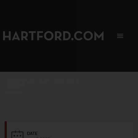
SIP, SIP, HOORAY.
The Hartford Coffee Trail is buzzin'.
DATE