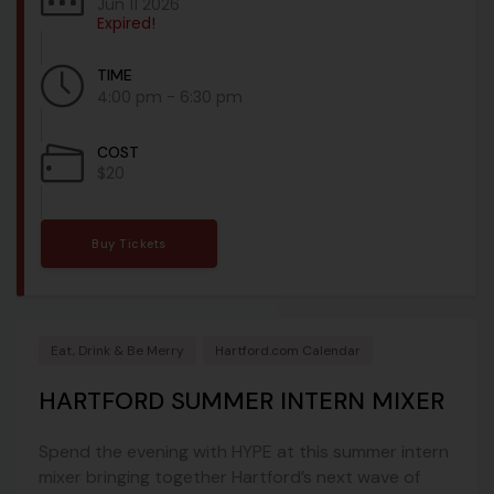
Jun 11 2026
Expired!
TIME
4:00 pm - 6:30 pm
COST
$20
Buy Tickets
Eat, Drink & Be Merry
Hartford.com Calendar
HARTFORD SUMMER INTERN MIXER
Spend the evening with HYPE at this summer intern
mixer bringing together Hartford’s next wave of