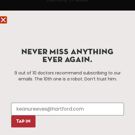
Hartford.com is powered by The Hartford Business
Improvement District, a non-profit 501(c)(3) special
services district located in the commercial core of
Hartford, Connecticut.
NEVER MISS ANYTHING
Things To Do
About Us
EVER AGAIN.
Events
About The HBID
9 out of 10 doctors recommend subscribing to our
Attractions
Employment
emails. The 10th one is a robot. Don’t trust him.
Hotels
Media Library
Restaurants
Press & News
Shopping
Resources
Programs
TAP IN
Parking
Roadside Assistance
Resources
Hartford Has It Banners