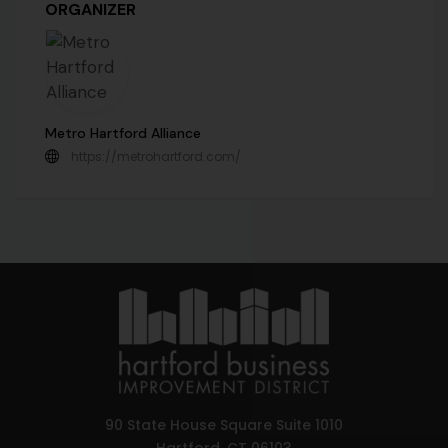
ORGANIZER
Metro Hartford Alliance
https://metrohartford.com/
90 State House Square Suite 1010
Hartford, CT 06103