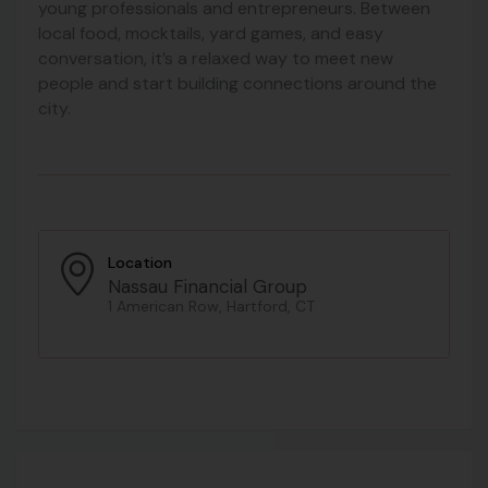
young professionals and entrepreneurs. Between
local food, mocktails, yard games, and easy
conversation, it’s a relaxed way to meet new
people and start building connections around the
city.
Location
Nassau Financial Group
1 American Row, Hartford, CT