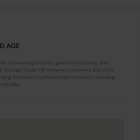
ED AGE
ime of booming industry, grand institutions, and
alk through Cedar Hill Cemetery uncovers the city’s
ising factories to philanthropic fortunes, revealing
n heyday.