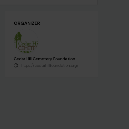
ORGANIZER
Cedar Hill Cemetery Foundation
https://cedarhillfoundation.org/