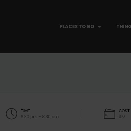
PLACES TO GO
THING
TIME
COST
$10
6:30 pm - 8:30 pm