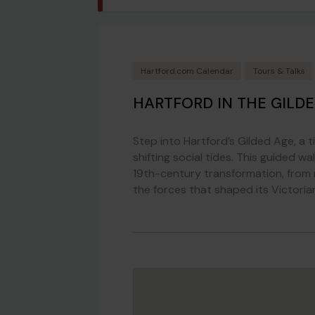
Hartford.com Calendar
Tours & Talks
HARTFORD IN THE GILD
Step into Hartford’s Gilded Age, a t
shifting social tides. This guided w
19th-century transformation, from r
the forces that shaped its Victoria