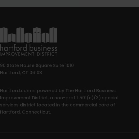
90 State House Square Suite 1010
Hartford, CT 06103
Hartford.com is powered by The Hartford Business
Improvement District, a non-profit 501(c)(3) special
services district located in the commercial core of
Hartford, Connecticut.