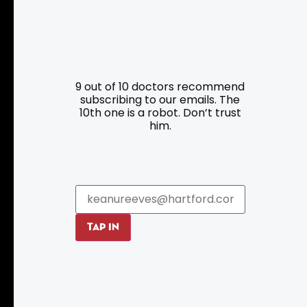
Resources
Programs
9 out of 10 doctors recommend
Parking
Roadside Assistance
subscribing to our emails. The
Resources
Hartford Has It Banners
10th one is a robot. Don’t trust
him.
Submissions
TAP IN