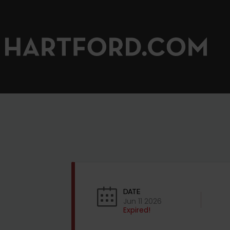
DATE
Jun 11 2026
Expired!