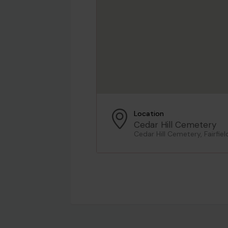
Location
Cedar Hill Cemetery
Cedar Hill Cemetery, Fairfie