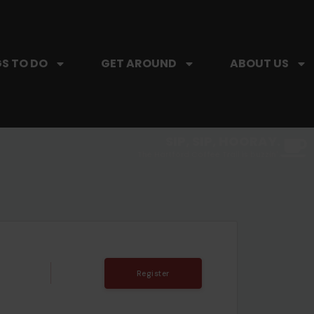
S TO DO
GET AROUND
ABOUT US
SIP, SIP, HOORAY.
The Hartford Coffee Trail is buzzin'.
Register