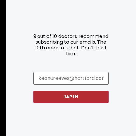
Resources
Programs
9 out of 10 doctors recommend
Parking
Roadside Assistance
subscribing to our emails. The
10th one is a robot. Don’t trust
Resources
Hartford Has It Banners
him.
Submissions
TAP IN