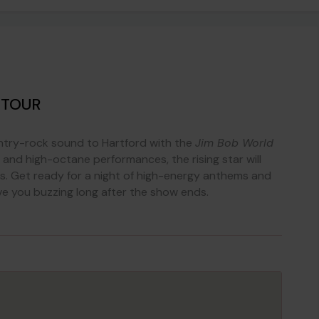
 TOUR
ntry-rock sound to Hartford with the
Jim Bob World
cs and high-octane performances, the rising star will
tes. Get ready for a night of high-energy anthems and
ave you buzzing long after the show ends.