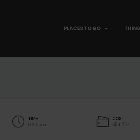
PLACES TO GO
THING
TIME
COST
$54.75+
6:30 pm