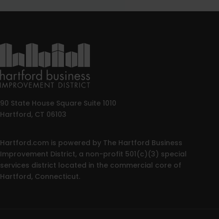
90 State House Square Suite 1010
Hartford, CT 06103
Hartford.com is powered by The Hartford Business
Improvement District, a non-profit 501(c)(3) special
services district located in the commercial core of
Hartford, Connecticut.