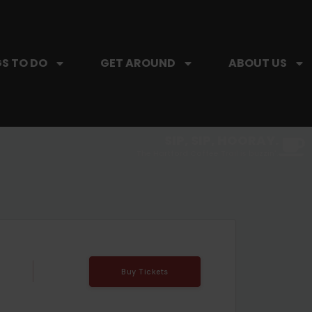
S TO DO
GET AROUND
ABOUT US
SIP, SIP, HOORAY.
The Hartford Coffee Trail is buzzin'.
Buy Tickets