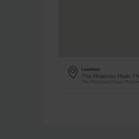
Location
The Meadows Music Th
The Meadows Music Theatre,