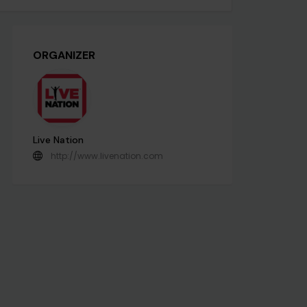
ORGANIZER
Live Nation
http://www.livenation.com