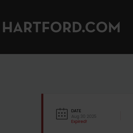
DATE
Aug 30 2025
Expired!