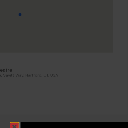
eatre
 Savitt Way, Hartford, CT, USA