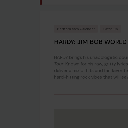
Hartford.com Calendar
Listen Up
HARDY: JIM BOB WORLD
HARDY brings his unapologetic cou
Tour
. Known for his raw, gritty lyri
deliver a mix of hits and fan favori
hard-hitting rock vibes that will le