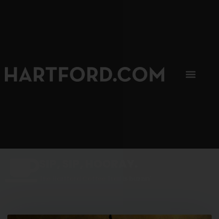
SIP, SIP, HOORAY.
The Hartford Coffee Trail is buzzin'.