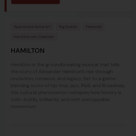
Appreciate Some Art
Big Events
Featured
Hartford.com Calendar
HAMILTON
Hamilton
is the groundbreaking musical that tells
the story of Alexander Hamilton’s rise through
revolution, romance, and legacy. Set to a genre-
blending score of hip-hop, jazz, R&B, and Broadway,
this cultural phenomenon reshapes how history is
told—boldly, brilliantly, and with unstoppable
momentum.