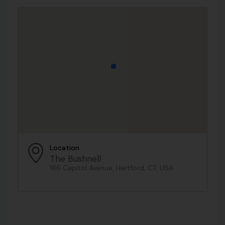
Location
The Bushnell
166 Capitol Avenue, Hartford, CT, USA