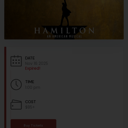
DATE
Nov 16 2025
Expired!
TIME
1:00 pm
COST
$85+
Buy Tickets