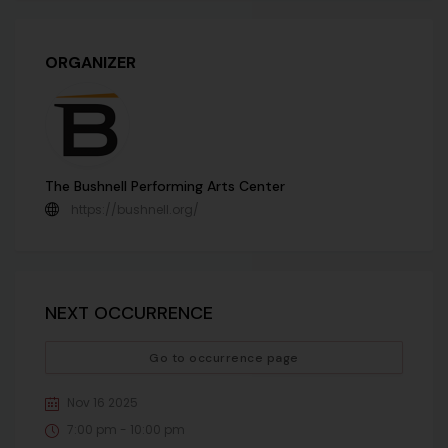
ORGANIZER
The Bushnell Performing Arts Center
https://bushnell.org/
NEXT OCCURRENCE
Go to occurrence page
Nov 16 2025
7:00 pm - 10:00 pm