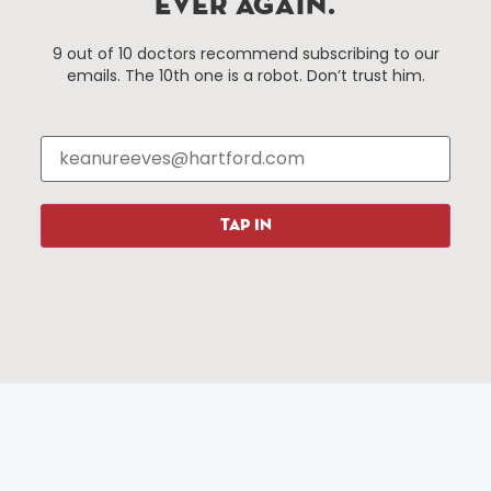
EVER AGAIN.
Hartford, Connecticut.
9 out of 10 doctors recommend subscribing to our
emails. The 10th one is a robot. Don’t trust him.
Things To Do
About Us
Events
About The HBID
Attractions
Employment
Hotels
Media Library
Restaurants
Press & News
TAP IN
Shopping
Resources
Programs
Parking
Roadside Assistance
Resources
Hartford Has It Banners
Submissions
© 2025 All rights reserved