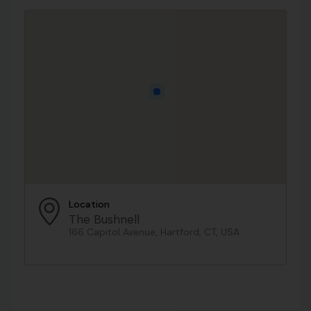
Location
The Bushnell
166 Capitol Avenue, Hartford, CT, USA