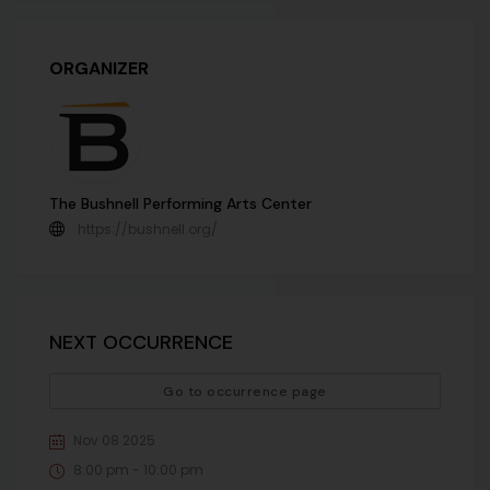
ORGANIZER
The Bushnell Performing Arts Center
https://bushnell.org/
NEXT OCCURRENCE
Go to occurrence page
Nov 08 2025
8:00 pm - 10:00 pm