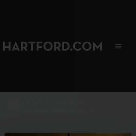
SIP, SIP, HOORAY.
The Hartford Coffee Trail is buzzin'.