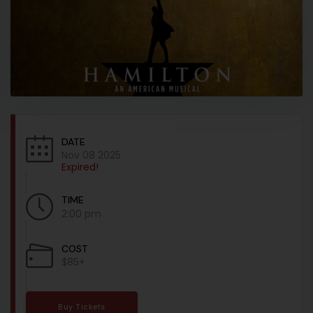
DATE
Nov 08 2025
Expired!
TIME
2:00 pm
COST
$85+
Buy Tickets