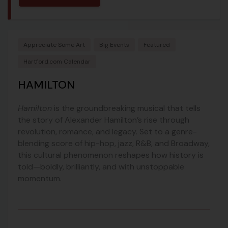
Appreciate Some Art
Big Events
Featured
Hartford.com Calendar
HAMILTON
Hamilton
is the groundbreaking musical that tells
the story of Alexander Hamilton’s rise through
revolution, romance, and legacy. Set to a genre-
blending score of hip-hop, jazz, R&B, and Broadway,
this cultural phenomenon reshapes how history is
told—boldly, brilliantly, and with unstoppable
momentum.