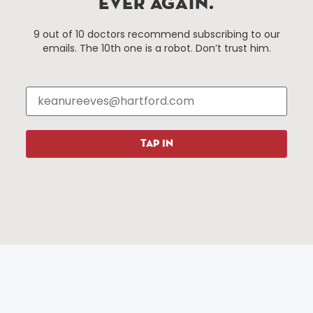
EVER AGAIN.
Hartford, Connecticut.
9 out of 10 doctors recommend subscribing to our
emails. The 10th one is a robot. Don’t trust him.
Things To Do
About Us
Events
About The HBID
Attractions
Employment
Hotels
Media Library
Restaurants
Press & News
TAP IN
Shopping
Resources
Programs
Parking
Roadside Assistance
Resources
Hartford Has It Banners
Submissions
© 2025 All rights reserved