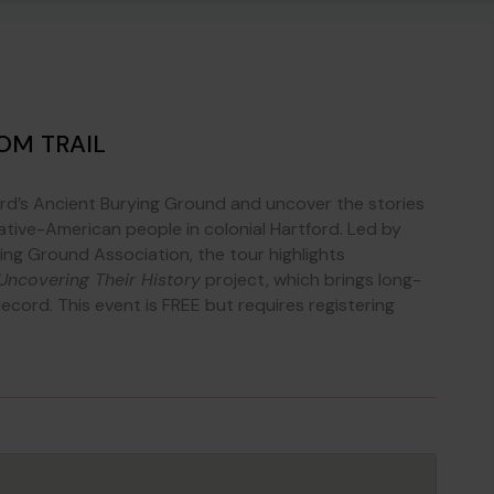
OM TRAIL
ord’s Ancient Burying Ground and uncover the stories
ative-American people in colonial Hartford. Led by
ying Ground Association, the tour highlights
Uncovering Their History
project, which brings long-
 record. This event is FREE but requires registering