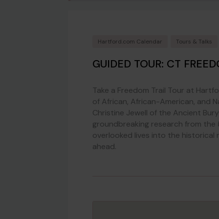
Hartford.com Calendar
Tours & Talks
GUIDED TOUR: CT FREED
Take a Freedom Trail Tour at Hartf
of African, African-American, and N
Christine Jewell of the Ancient Bur
groundbreaking research from the
overlooked lives into the historical
ahead.