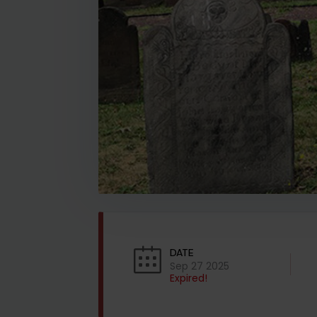
DATE
Sep 27 2025
Expired!