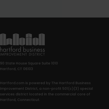
90 State House Square Suite 1010
Hartford, CT 06103
Hartford.com is powered by The Hartford Business
Improvement District, a non-profit 501(c)(3) special
services district located in the commercial core of
Hartford, Connecticut.