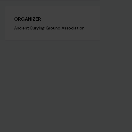
ORGANIZER
Ancient Burying Ground Association