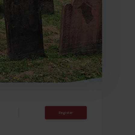
Register