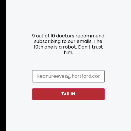
9 out of 10 doctors recommend
subscribing to our emails. The
Resources
Programs
10th one is a robot. Don’t trust
him.
Parking
Roadside Assistance
Resources
Hartford Has It Banners
Submissions
TAP IN