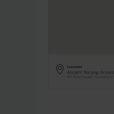
Location
Ancient Burying Groun
60 Gold Street, Hartford, C