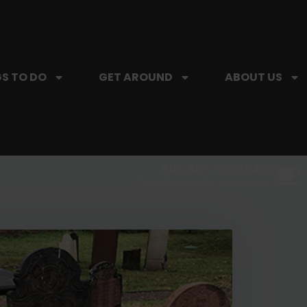
S TO DO
GET AROUND
ABOUT US
SIP, SIP, HOORAY.
The Hartford Coffee Trail is buzzin'.