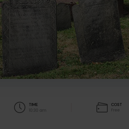
TIME
COST
Free
10:30 am