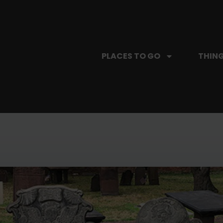
PLACES TO GO
THING