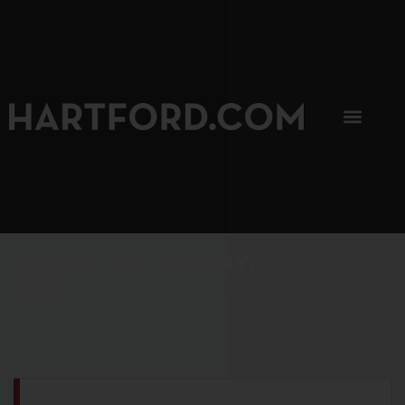
SIP, SIP, HOORAY.
The Hartford Coffee Trail is buzzin'.