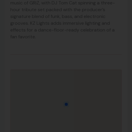
music of
GRiZ
, with DJ Tom Cat spinning a three-
hour tribute set packed with the producer’s
signature blend of funk, bass, and electronic
grooves. KZ Lights adds immersive lighting and
effects for a dance-floor-ready celebration of a
fan favorite.