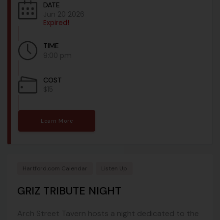
DATE
Jun 20 2026
Expired!
TIME
9:00 pm
COST
$15
Learn More
Hartford.com Calendar
Listen Up
GRIZ TRIBUTE NIGHT
Arch Street Tavern hosts a night dedicated to the