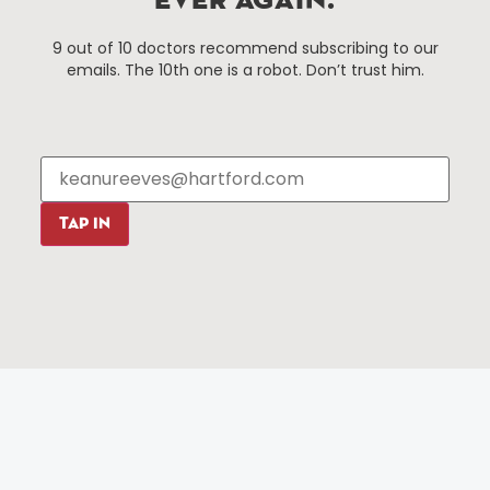
EVER AGAIN.
Things To Do
About Us
9 out of 10 doctors recommend subscribing to our
Events
About The HBID
emails. The 10th one is a robot. Don’t trust him.
Attractions
Employment
Hotels
Media Library
Restaurants
Press & News
Shopping
Resources
Programs
TAP IN
Parking
Roadside Assistance
Resources
Hartford Has It Banners
Submissions
© 2025 All rights reserved