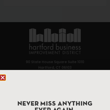
90 State House Square Suite 1010
Hartford, CT 06103
Hartford.com is powered by The Hartford Business
Improvement District, a non-profit 501(c)(3) special
services district located in the commercial core of
Hartford, Connecticut.
NEVER MISS ANYTHING