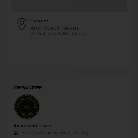
Location
Arch Street Tavern
85 Arch Street, Hartford, CT
ORGANIZER
Arch Street Tavern
https://www.archstreettavern.com/