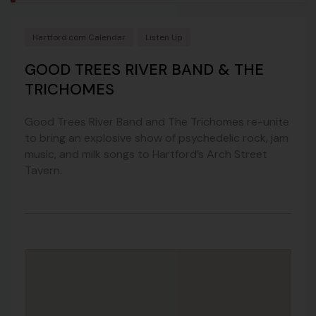
Hartford.com Calendar
Listen Up
GOOD TREES RIVER BAND & THE
TRICHOMES
Good Trees River Band and The Trichomes re-unite
to bring an explosive show of psychedelic rock, jam
music, and milk songs to Hartford’s Arch Street
Tavern.