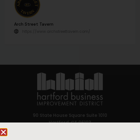
Arch Street Tavern
https://www.archstreettavern.com/
90 State House Square Suite 1010
Hartford, CT 06103