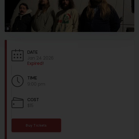
DATE
Jan 24 2026
Expired!
TIME
9:00 pm
COST
$15
Buy Tickets