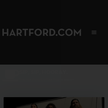
SIP, SIP, HOORAY.
The Hartford Coffee Trail is buzzin'.