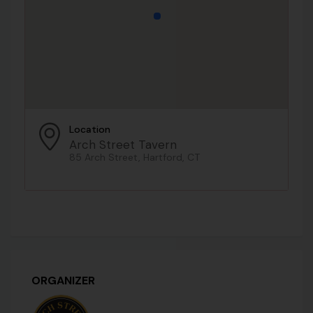
Location
Arch Street Tavern
85 Arch Street, Hartford, CT
ORGANIZER