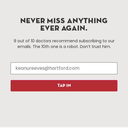
Hartford.com is powered by The Hartford Business
Improvement District, a non-profit 501(c)(3) special
services district located in the commercial core of
Hartford, Connecticut.
NEVER MISS ANYTHING
EVER AGAIN.
Things To Do
About Us
9 out of 10 doctors recommend subscribing to our
emails. The 10th one is a robot. Don’t trust him.
Events
About The HBID
Attractions
Employment
Hotels
Media Library
Restaurants
Press & News
Shopping
TAP IN
Resources
Programs
Parking
Roadside Assistance
Resources
Hartford Has It Banners
Submissions