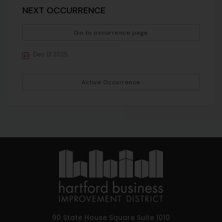
NEXT OCCURRENCE
Go to occurrence page
Dec 13 2025
Active Occurrence
90 State House Square Suite 1010