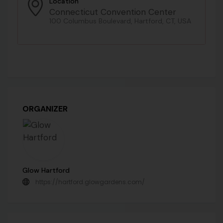
Location
Connecticut Convention Center
100 Columbus Boulevard, Hartford, CT, USA
ORGANIZER
Glow Hartford
https://hartford.glowgardens.com/