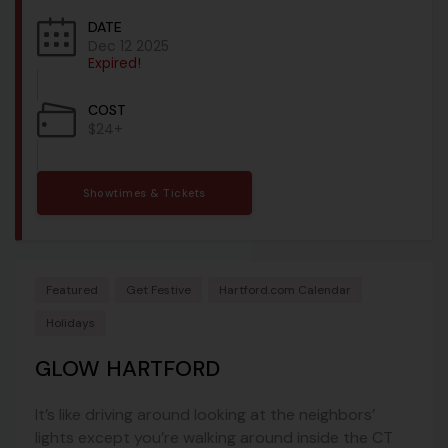
DATE
Dec 12 2025
Expired!
COST
$24+
Showtimes & Tickets
Featured
Get Festive
Hartford.com Calendar
Holidays
GLOW HARTFORD
It’s like driving around looking at the neighbors’
lights except you’re walking around inside the CT