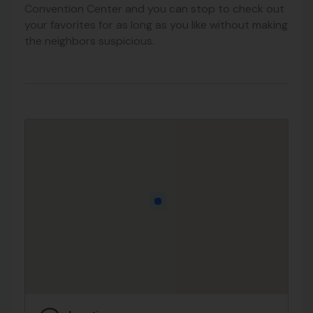
Convention Center and you can stop to check out
your favorites for as long as you like without making
the neighbors suspicious.