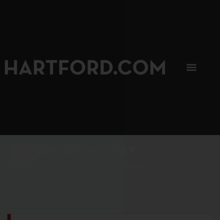
SIP, SIP, HOORAY.
The Hartford Coffee Trail is buzzin'.