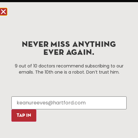
Hartford, CT 06103
Hartford.com is powered by The Hartford Business
Improvement District, a non-profit 501(c)(3) special
services district located in the commercial core of
Hartford, Connecticut.
NEVER MISS ANYTHING
EVER AGAIN.
Things To Do
About Us
9 out of 10 doctors recommend subscribing to our
emails. The 10th one is a robot. Don’t trust him.
Events
About The HBID
Attractions
Employment
Hotels
Media Library
Restaurants
Press & News
Shopping
TAP IN
Resources
Programs
Parking
Roadside Assistance