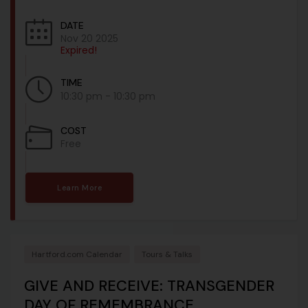
DATE
Nov 20 2025
Expired!
TIME
10:30 pm - 10:30 pm
COST
Free
Learn More
Hartford.com Calendar
Tours & Talks
GIVE AND RECEIVE: TRANSGENDER
DAY OF REMEMBRANCE