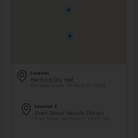
Location
Hartford City Hall
550 Main Street, Hartford, CT 06103
Location 2
Pratt Street Historic District
Pratt Street, Hartford, CT 06103, USA