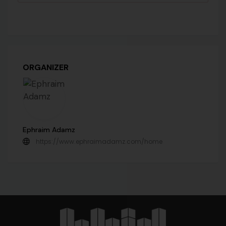
ORGANIZER
Ephraim Adamz
https://www.ephraimadamz.com/home