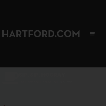
SIP, SIP, HOORAY.
The Hartford Coffee Trail is buzzin'.