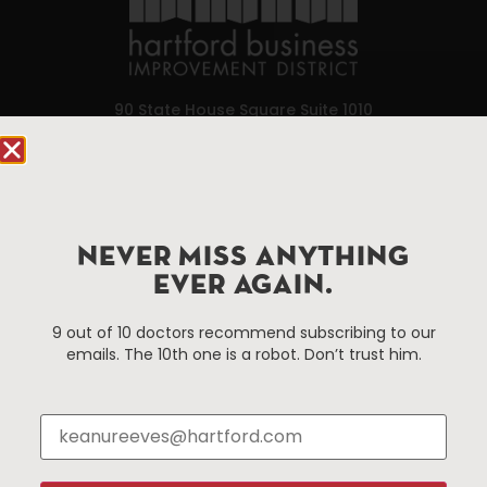
90 State House Square Suite 1010
Hartford, CT 06103
Hartford.com is powered by The Hartford Business
Improvement District, a non-profit 501(c)(3) special
services district located in the commercial core of
NEVER MISS ANYTHING
Hartford, Connecticut.
EVER AGAIN.
9 out of 10 doctors recommend subscribing to our
Things To Do
About Us
emails. The 10th one is a robot. Don’t trust him.
Events
About The HBID
Attractions
Employment
Hotels
Media Library
Restaurants
Press & News