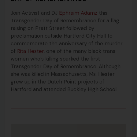
Join Activist and DJ
Ephraim Adamz
this
Transgender Day of Remembrance for a flag
raising on Pratt Street followed by
proclamation outside Hartford City Hall to
commemorate the anniversary of the murder
of
Rita Hester
, one of the many black trans
women who’s killing sparked the first
Transgender Day of Remembrance.
Although
she was killed in Massachusetts, Ms. Hester
grew up in the Dutch Point projects of
Hartford and attended Buckley High School.