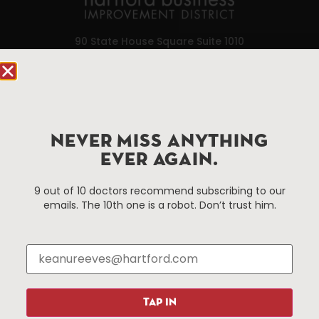
90 State House Square Suite 1010
Hartford, CT 06103
Hartford.com is powered by The Hartford Business
Improvement District, a non-profit 501(c)(3) special
services district located in the commercial core of
NEVER MISS ANYTHING
Hartford, Connecticut.
EVER AGAIN.
9 out of 10 doctors recommend subscribing to our
Things To Do
About Us
emails. The 10th one is a robot. Don’t trust him.
Events
About The HBID
Attractions
Employment
Hotels
Media Library
Restaurants
Press & News
Shopping
TAP IN