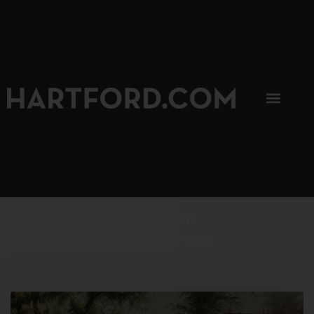
SIP, SIP, HOORAY.
The Hartford Coffee Trail is buzzin'.