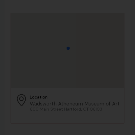
Location
Wadsworth Atheneum Museum of Art
600 Main Street Hartford, CT 06103