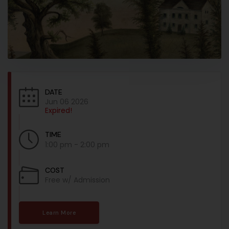
DATE
Jun 06 2026
Expired!
TIME
1:00 pm - 2:00 pm
COST
Free w/ Admission
Learn More