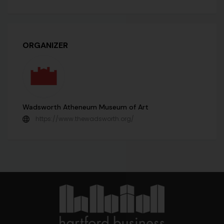
ORGANIZER
Wadsworth Atheneum Museum of Art
https://www.thewadsworth.org/