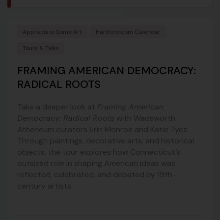
Appreciate Some Art
Hartford.com Calendar
Tours & Talks
FRAMING AMERICAN DEMOCRACY:
RADICAL ROOTS
Take a deeper look at
Framing American
Democracy: Radical Roots
with Wadsworth
Atheneum curators Erin Monroe and Katie Tycz.
Through paintings, decorative arts, and historical
objects, the tour explores how Connecticut’s
outsized role in shaping American ideas was
reflected, celebrated, and debated by 19th-
century artists.