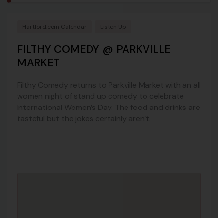
Hartford.com Calendar
Listen Up
FILTHY COMEDY @ PARKVILLE
MARKET
Filthy Comedy returns to Parkville Market with an all
women night of stand up comedy to celebrate
International Women’s Day. The food and drinks are
tasteful but the jokes certainly aren’t.