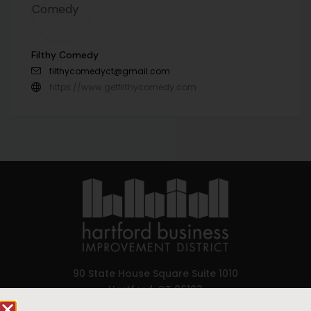
Filthy Comedy
filthycomedyct@gmail.com
https://www.getfilthycomedy.com
90 State House Square Suite 1010
Hartford, CT 06103