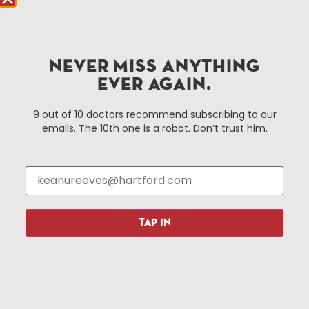
Hartford.com is powered by The Hartford Business
Improvement District, a non-profit 501(c)(3) special
services district located in the commercial core of
NEVER MISS ANYTHING
Hartford, Connecticut.
EVER AGAIN.
Things To Do
About Us
9 out of 10 doctors recommend subscribing to our
emails. The 10th one is a robot. Don’t trust him.
Events
About The HBID
Attractions
Employment
Hotels
Media Library
Restaurants
Press & News
Shopping
TAP IN
Resources
Programs
Parking
Roadside Assistance
Resources
Hartford Has It Banners
Submissions