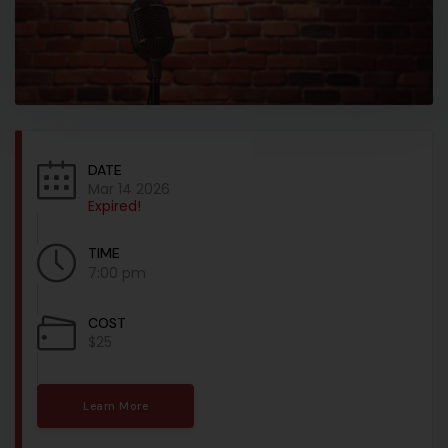
DATE
Mar 14 2026
Expired!
TIME
7:00 pm
COST
$25
Learn More