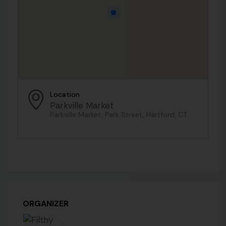
Location
Parkville Market
Parkville Market, Park Street, Hartford, CT
ORGANIZER