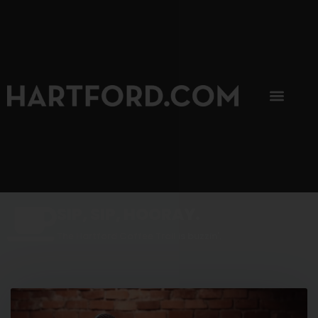
SIP, SIP, HOORAY.
The Hartford Coffee Trail is buzzin'.