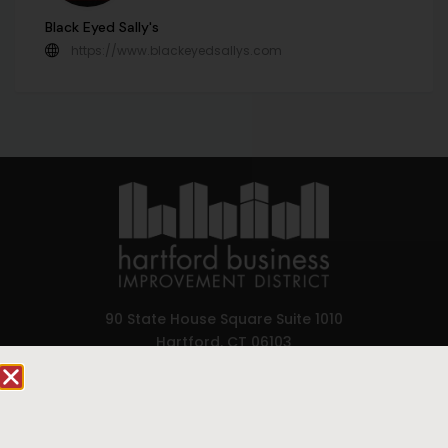
Black Eyed Sally's
https://www.blackeyedsallys.com
90 State House Square Suite 1010
Hartford, CT 06103
Hartford.com is powered by The Hartford Business
Improvement District, a non-profit 501(c)(3) special
services district located in the commercial core of