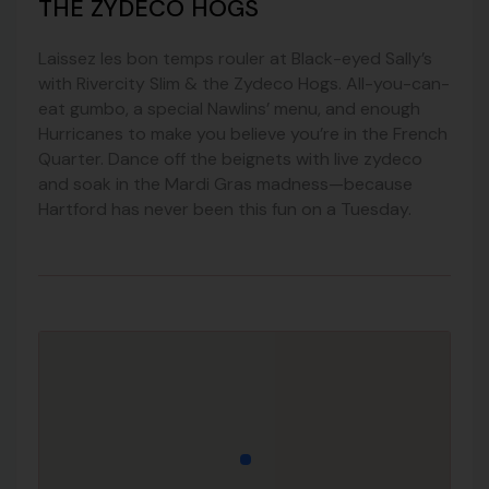
THE ZYDECO HOGS
Laissez les bon temps rouler at Black-eyed Sally’s
with Rivercity Slim & the Zydeco Hogs. All-you-can-
eat gumbo, a special Nawlins’ menu, and enough
Hurricanes to make you believe you’re in the French
Quarter. Dance off the beignets with live zydeco
and soak in the Mardi Gras madness—because
Hartford has never been this fun on a Tuesday.