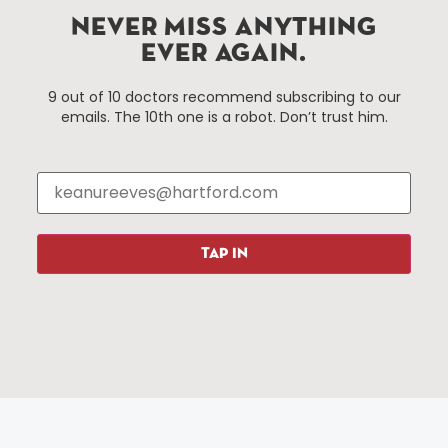
Hartford, Connecticut.
NEVER MISS ANYTHING
EVER AGAIN.
Things To Do
About Us
9 out of 10 doctors recommend subscribing to our
emails. The 10th one is a robot. Don’t trust him.
Events
About The HBID
Attractions
Employment
Hotels
Media Library
Restaurants
Press & News
Shopping
TAP IN
Resources
Programs
Parking
Roadside Assistance
Resources
Hartford Has It Banners
Submissions