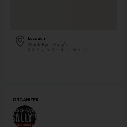
Location
Black Eyed Sally's
350 Asylum Street, Hartford, CT
ORGANIZER