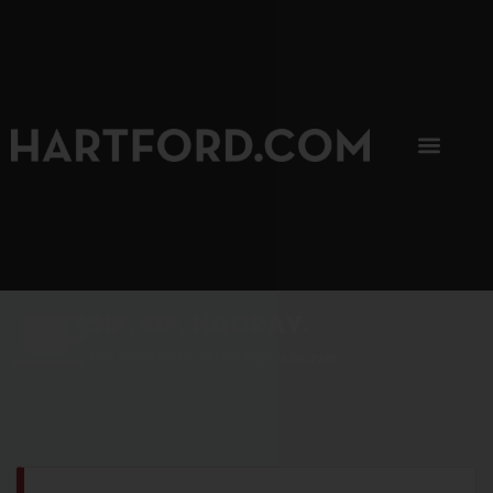
SIP, SIP, HOORAY.
The Hartford Coffee Trail is buzzin'.