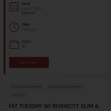
DATE
Feb 17 2026
Expired!
TIME
7:00 pm
COST
$5
Buy Tickets
Eat, Drink & Be Merry
Hartford.com Calendar
Listen Up
FAT TUESDAY W/ RIVERCITY SLIM &