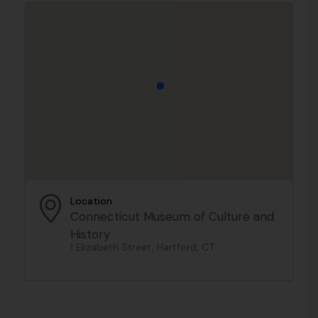
Location
Connecticut Museum of Culture and
History
1 Elizabeth Street, Hartford, CT