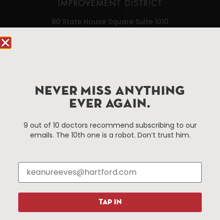
90 State House Square Suite 1010
Hartford, CT 06103
Hartford.com is powered by The Hartford Business
Improvement District, a non-profit 501(c)(3) special
services district located in the commercial core of
NEVER MISS ANYTHING
Hartford, Connecticut.
EVER AGAIN.
9 out of 10 doctors recommend subscribing to our
Things To Do
About Us
emails. The 10th one is a robot. Don’t trust him.
Events
About The HBID
Attractions
Employment
Hotels
Media Library
Restaurants
Press & News
Shopping
TAP IN
Resources
Programs