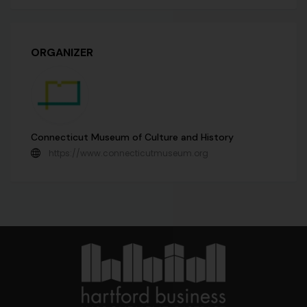
ORGANIZER
Connecticut Museum of Culture and History
https://www.connecticutmuseum.org