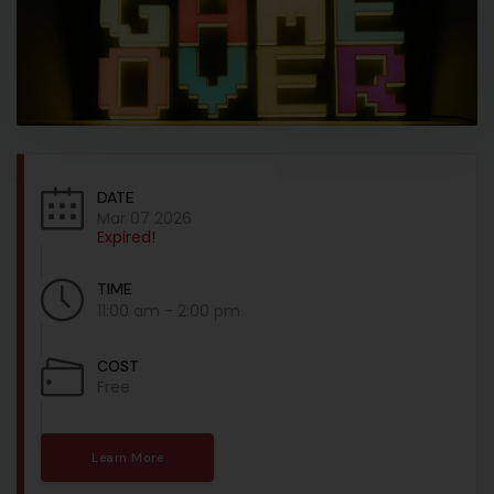
DATE
Mar 07 2026
Expired!
TIME
11:00 am - 2:00 pm
COST
Free
Learn More