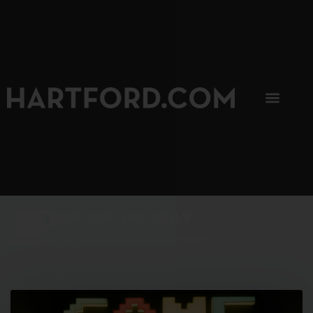
SIP, SIP, HOORAY.
The Hartford Coffee Trail is buzzin'.