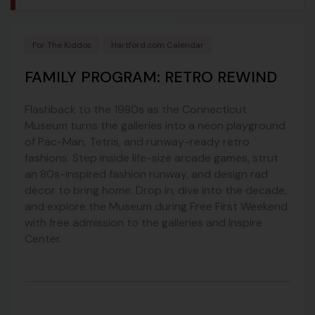
For The Kiddos
Hartford.com Calendar
FAMILY PROGRAM: RETRO REWIND
Flashback to the 1980s as the Connecticut
Museum turns the galleries into a neon playground
of Pac-Man, Tetris, and runway-ready retro
fashions. Step inside life-size arcade games, strut
an 80s-inspired fashion runway, and design rad
décor to bring home. Drop in, dive into the decade,
and explore the Museum during Free First Weekend
with free admission to the galleries and Inspire
Center.