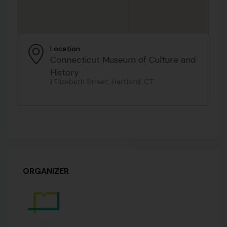
Location
Connecticut Museum of Culture and
History
1 Elizabeth Street, Hartford, CT
ORGANIZER