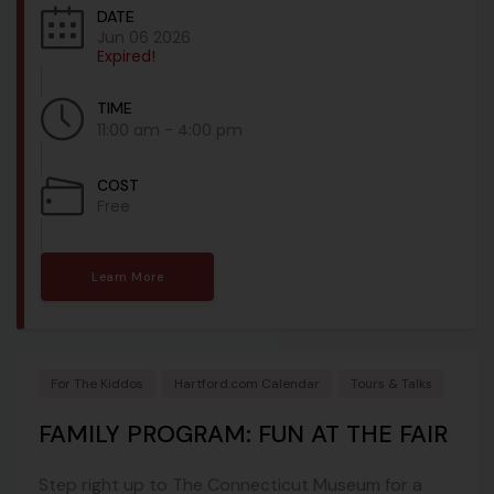
DATE
Jun 06 2026
Expired!
TIME
11:00 am - 4:00 pm
COST
Free
Learn More
For The Kiddos
Hartford.com Calendar
Tours & Talks
FAMILY PROGRAM: FUN AT THE FAIR
Step right up to The Connecticut Museum for a