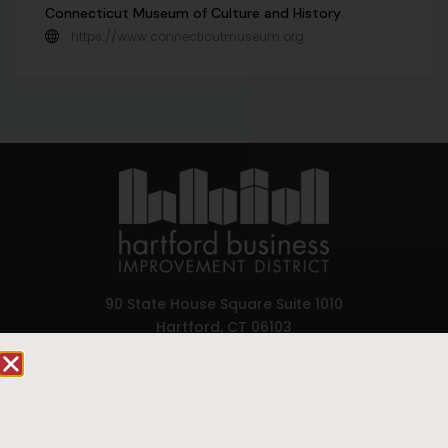
Connecticut Museum of Culture and History
https://www.connecticutmuseum.org
90 State House Square Suite 1010
Hartford, CT 06103
Hartford.com is powered by The Hartford Business
Improvement District, a non-profit 501(c)(3) special
services district located in the commercial core of