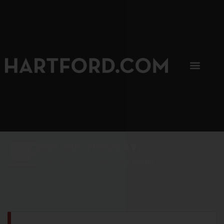
SIP, SIP, HOORAY.
The Hartford Coffee Trail is buzzin'.