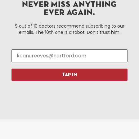
Hartford, Connecticut.
NEVER MISS ANYTHING
EVER AGAIN.
Things To Do
About Us
9 out of 10 doctors recommend subscribing to our
emails. The 10th one is a robot. Don’t trust him.
Events
About The HBID
Attractions
Employment
Hotels
Media Library
Restaurants
Press & News
Shopping
TAP IN
Resources
Programs
Parking
Roadside Assistance
Resources
Hartford Has It Banners
Submissions
© 2025 All rights reserved