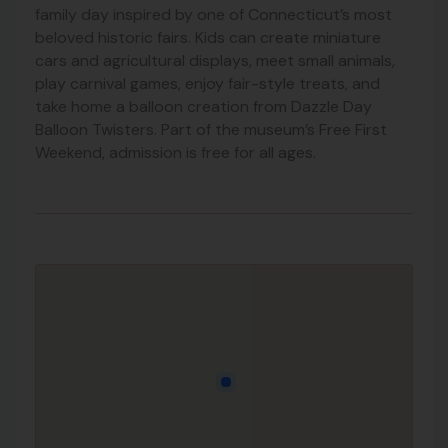
family day inspired by one of Connecticut’s most
beloved historic fairs. Kids can create miniature
cars and agricultural displays, meet small animals,
play carnival games, enjoy fair-style treats, and
take home a balloon creation from Dazzle Day
Balloon Twisters. Part of the museum’s Free First
Weekend, admission is free for all ages.