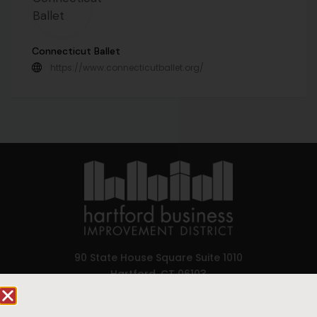
Connecticut Ballet
https://www.connecticutballet.org/
90 State House Square Suite 1010
Hartford, CT 06103
Hartford.com is powered by The Hartford Business