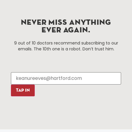
Improvement District, a non-profit 501(c)(3) special
services district located in the commercial core of
Hartford, Connecticut.
NEVER MISS ANYTHING
EVER AGAIN.
Things To Do
About Us
9 out of 10 doctors recommend subscribing to our
emails. The 10th one is a robot. Don’t trust him.
Events
About The HBID
Attractions
Employment
Hotels
Media Library
Restaurants
Press & News
Shopping
TAP IN
Resources
Programs
Parking
Roadside Assistance
Resources
Hartford Has It Banners
Submissions