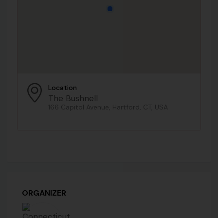
Location
The Bushnell
166 Capitol Avenue, Hartford, CT, USA
ORGANIZER