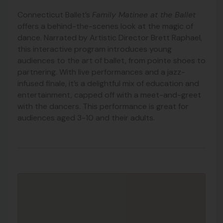
Connecticut Ballet’s
Family Matinee at the Ballet
offers a behind-the-scenes look at the magic of
dance. Narrated by Artistic Director Brett Raphael,
this interactive program introduces young
audiences to the art of ballet, from pointe shoes to
partnering. With live performances and a jazz-
infused finale, it’s a delightful mix of education and
entertainment, capped off with a meet-and-greet
with the dancers. This performance is great for
audiences aged 3-10 and their adults.