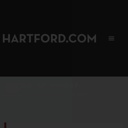
SIP, SIP, HOORAY.
The Hartford Coffee Trail is buzzin'.