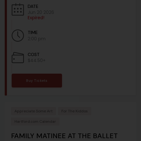
DATE
Jun 20 2026
Expired!
TIME
2:00 pm
COST
$44.50+
Buy Tickets
Appreciate Some Art
For The Kiddos
Hartford.com Calendar
FAMILY MATINEE AT THE BALLET