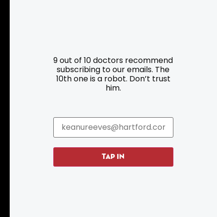
Resources
Programs
9 out of 10 doctors recommend
Parking
Roadside Assistance
subscribing to our emails. The
10th one is a robot. Don’t trust
Resources
Hartford Has It Banners
him.
Submissions
TAP IN