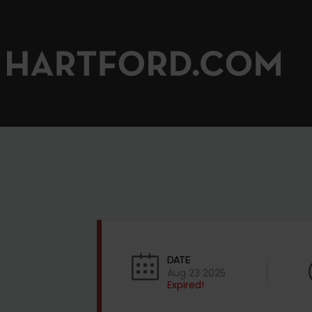
DATE
Aug 23 2025
Expired!