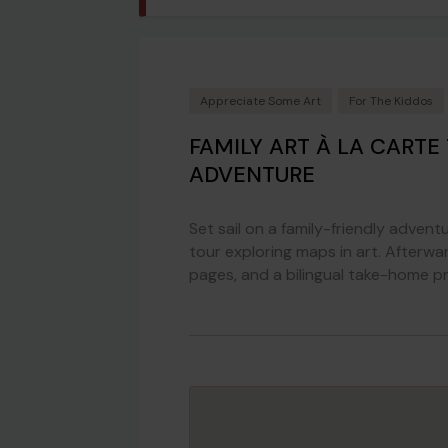
Appreciate Some Art
For The Kiddos
FAMILY ART À LA CARTE
ADVENTURE
Set sail on a family-friendly adve
tour exploring maps in art. Afterwar
pages, and a bilingual take-home pr