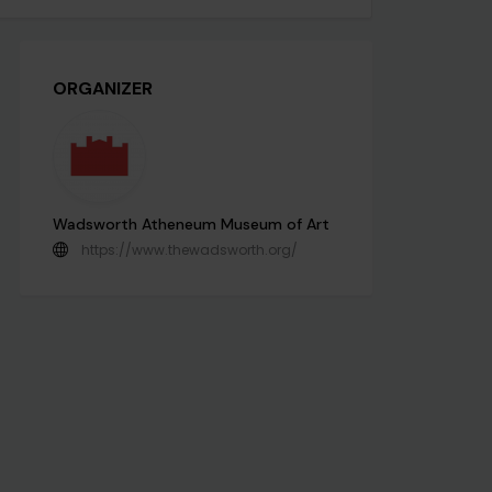
ORGANIZER
Wadsworth Atheneum Museum of Art
https://www.thewadsworth.org/