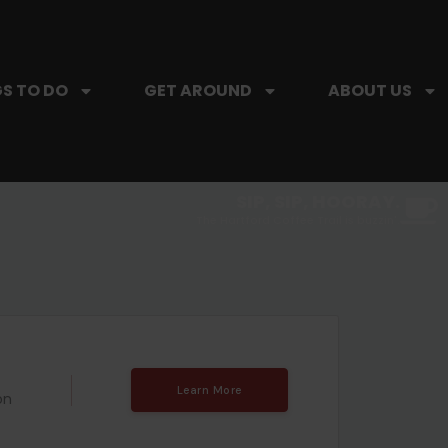
S TO DO
GET AROUND
ABOUT US
SIP, SIP, HOORAY.
The Hartford Coffee Trail is buzzin'.
Learn More
on