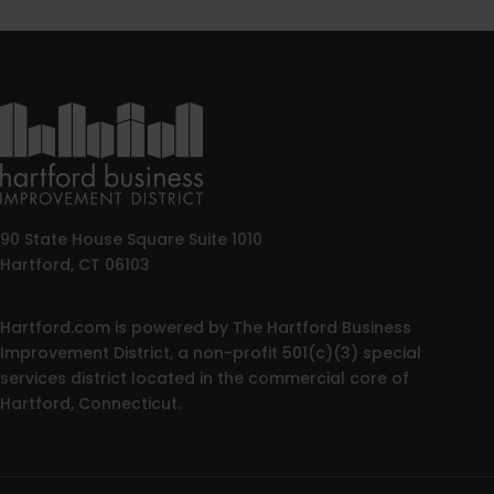
90 State House Square Suite 1010
Hartford, CT 06103
Hartford.com is powered by The Hartford Business
Improvement District, a non-profit 501(c)(3) special
services district located in the commercial core of
Hartford, Connecticut.