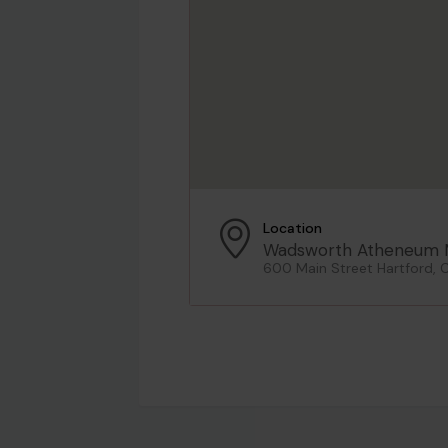
Location
Wadsworth Atheneum 
600 Main Street Hartford, 