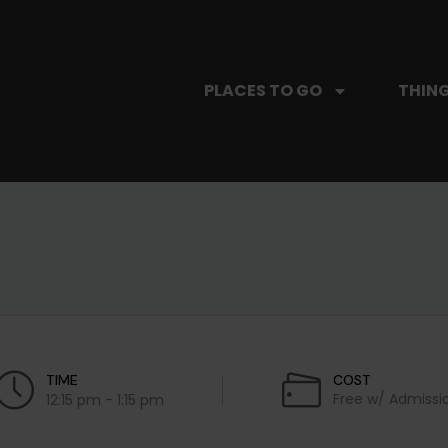
PLACES TO GO
THING
TIME
COST
Free w/ Admissi
12:15 pm - 1:15 pm