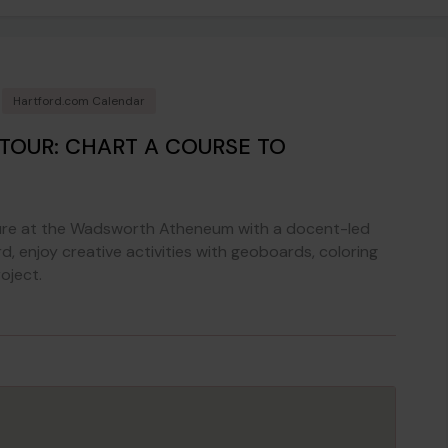
Hartford.com Calendar
 TOUR: CHART A COURSE TO
nture at the Wadsworth Atheneum with a docent-led
d, enjoy creative activities with geoboards, coloring
oject.