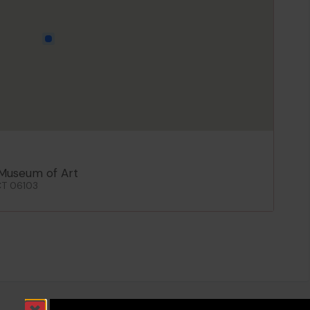
Museum of Art
CT 06103