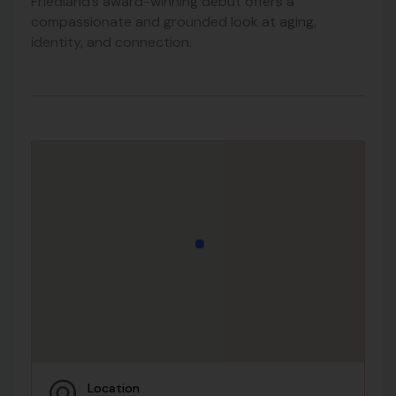
Friedland’s award-winning debut offers a
compassionate and grounded look at aging,
identity, and connection.
Location