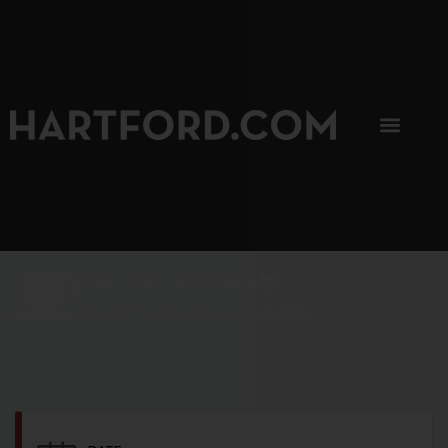
SIP, SIP, HOORAY.
The Hartford Coffee Trail is buzzin'.