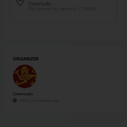
Cinestudio
300 Summit St, Hartford, CT 06106
ORGANIZER
Cinestudio
https://cinestudio.org