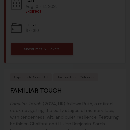
DATE
Aug 10 - 14 2025
Expired!
COST
$7-$10
Showtimes & Tickets
Appreciate Some Art
Hartford.com Calendar
FAMILIAR TOUCH
Familiar Touch
(2024, NR) follows Ruth, a retired
cook navigating the early stages of memory loss,
with tenderness, wit, and quiet resilience. Featuring
Kathleen Chalfant and H. Jon Benjamin, Sarah