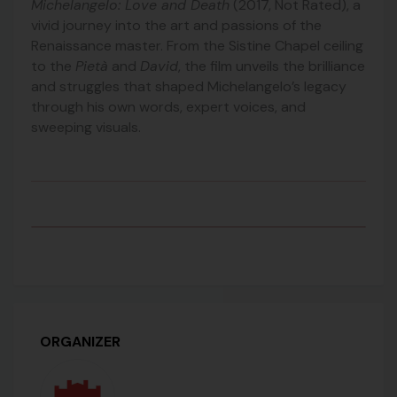
Michelangelo: Love and Death
(2017, Not Rated), a
vivid journey into the art and passions of the
Renaissance master. From the Sistine Chapel ceiling
to the
Pietà
and
David
, the film unveils the brilliance
and struggles that shaped Michelangelo’s legacy
through his own words, expert voices, and
sweeping visuals.
ORGANIZER