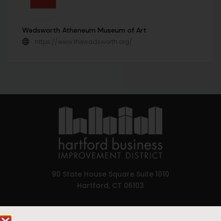
Wadsworth Atheneum Museum of Art
https://www.thewadsworth.org/
90 State House Square Suite 1010
Hartford, CT 06103
Hartford.com is powered by The Hartford Business