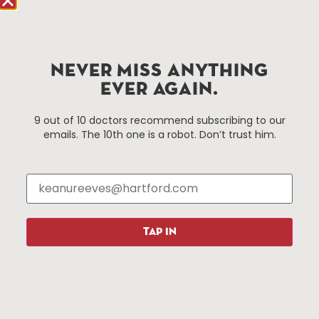
Improvement District, a non-profit 501(c)(3) special
services district located in the commercial core of
Hartford, Connecticut.
NEVER MISS ANYTHING
Things To Do
About Us
EVER AGAIN.
Events
About The HBID
9 out of 10 doctors recommend subscribing to our
Attractions
Employment
emails. The 10th one is a robot. Don’t trust him.
Hotels
Media Library
Restaurants
Press & News
Shopping
Resources
Programs
TAP IN
Parking
Roadside Assistance
Resources
Hartford Has It Banners
Submissions