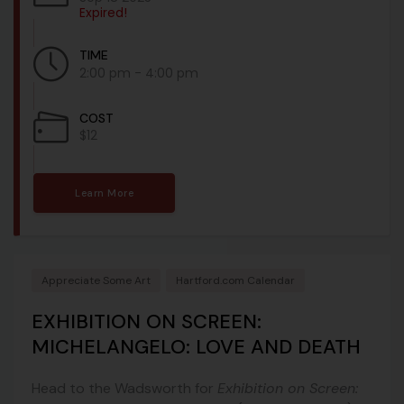
Expired!
TIME
2:00 pm - 4:00 pm
COST
$12
Learn More
Appreciate Some Art
Hartford.com Calendar
EXHIBITION ON SCREEN:
MICHELANGELO: LOVE AND DEATH
Head to the Wadsworth for
Exhibition on Screen: