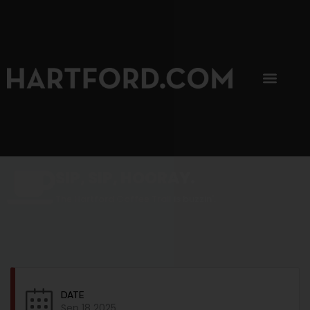
SIP, SIP, HOORAY.
The Hartford Coffee Trail is buzzin'.
DATE
Sep 18 2025