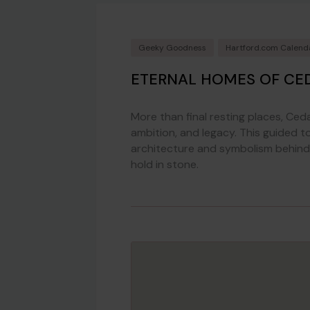
Geeky Goodness
Hartford.com Calend
ETERNAL HOMES OF CED
More than final resting places, Ced
ambition, and legacy. This guided t
architecture and symbolism behind 
hold in stone.