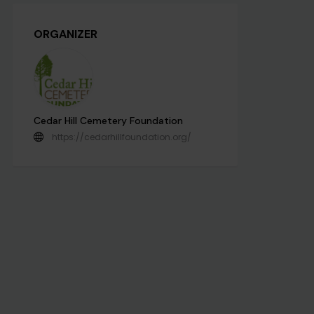
ORGANIZER
Cedar Hill Cemetery Foundation
https://cedarhillfoundation.org/