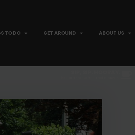
S TO DO
GET AROUND
ABOUT US
SIP, SIP, HOORAY.
The Hartford Coffee Trail is buzzin'.