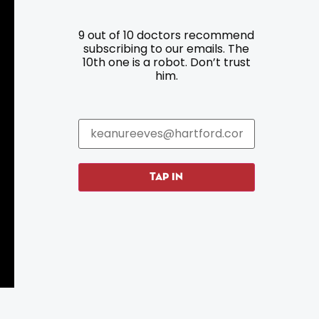
9 out of 10 doctors recommend
Resources
Programs
subscribing to our emails. The
10th one is a robot. Don’t trust
Parking
Roadside Assistance
him.
Resources
Hartford Has It Banners
Submissions
TAP IN