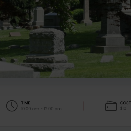
TIME
COS
$10
10:00 am - 12:00 pm