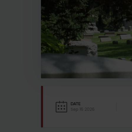
DATE
Sep 16 2026