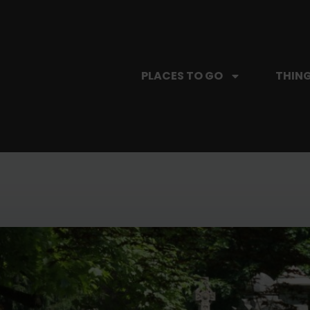
PLACES TO GO
THING