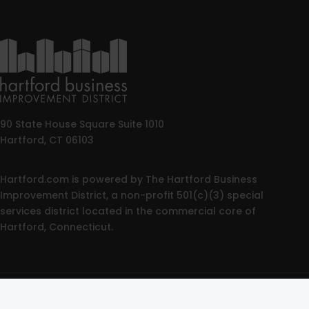
90 State House Square Suite 1010
Hartford, CT 06103
Hartford.com is powered by The Hartford Business
Improvement District, a non-profit 501(c)(3) special
services district located in the commercial core of
Hartford, Connecticut.