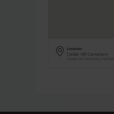
Location
Cedar Hill Cemetery
Cedar Hill Cemetery, Fairfie