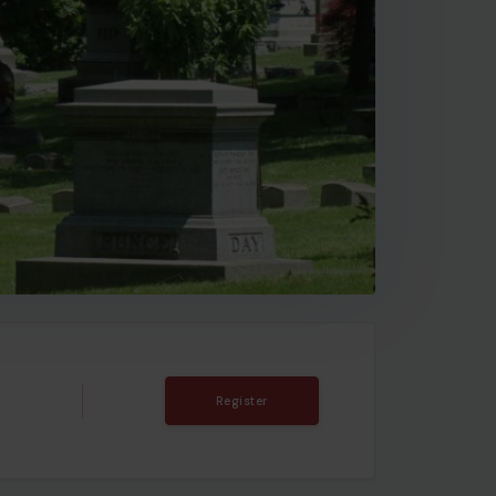
T
Register