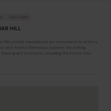
ar
Tours & Talks
AR HILL
ar Hill’s private mausoleums are monuments to artistry,
our with Andrius Banevicius explores the striking
these grand structures, revealing the stories they