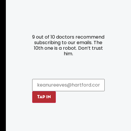
Resources
Programs
9 out of 10 doctors recommend
Parking
Roadside Assistance
subscribing to our emails. The
Resources
Hartford Has It Banners
10th one is a robot. Don’t trust
him.
Submissions
TAP IN