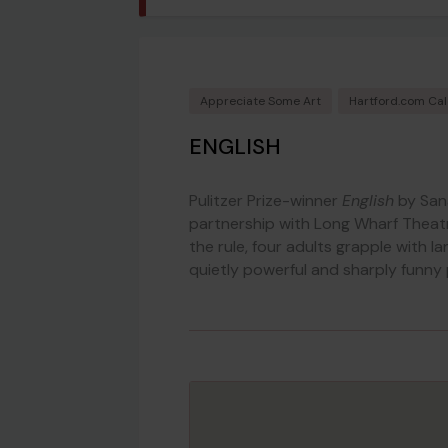
Appreciate Some Art
Hartford.com Ca
ENGLISH
Pulitzer Prize-winner
English
by San
partnership with Long Wharf Theatre
the rule, four adults grapple with l
quietly powerful and sharply funny 