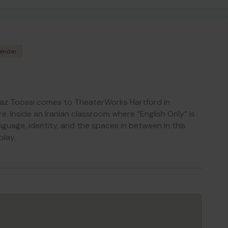
lendar
az Toossi comes to TheaterWorks Hartford in
. Inside an Iranian classroom where “English Only” is
anguage, identity, and the spaces in between in this
play.