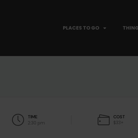
PLACES TO GO
THING
TIME
COST
$33+
2:30 pm