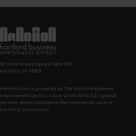
90 State House Square Suite 1010
Hartford, CT 06103
Hartford.com is powered by The Hartford Business
Improvement District, a non-profit 501(c)(3) special
services district located in the commercial core of
Hartford, Connecticut.