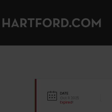
DATE
Oct 11 2025
Expired!