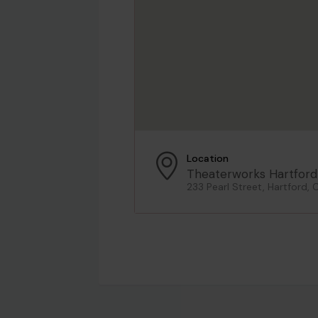
Location
Theaterworks Hartford
233 Pearl Street, Hartford, 