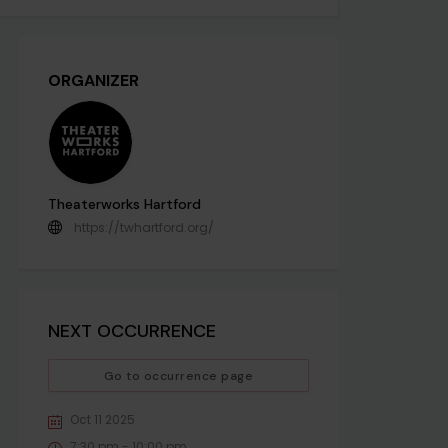
ORGANIZER
Theaterworks Hartford
https://twhartford.org/
NEXT OCCURRENCE
Go to occurrence page
Oct 11 2025
7:30 pm - 10:00 pm