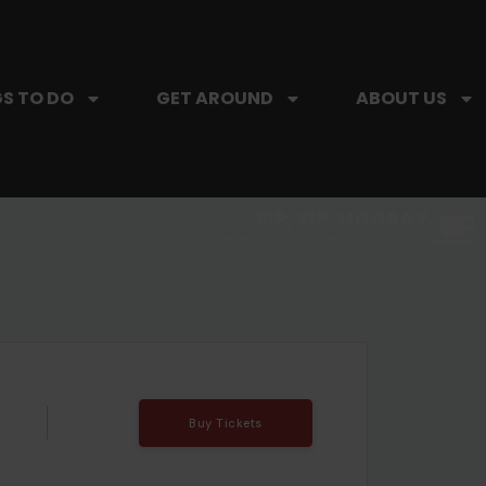
S TO DO
GET AROUND
ABOUT US
SIP, SIP, HOORAY.
The Hartford Coffee Trail is buzzin'.
Buy Tickets