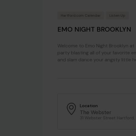
Hartford.com Calendar
Listen Up
EMO NIGHT BROOKLYN
Welcome to Emo Night Brooklyn at 
party blasting all of your favorite
and slam dance your angsty little h
Location
The Webster
31 Webster Street Hartford,