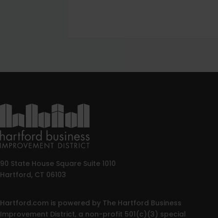
90 State House Square Suite 1010
Hartford, CT 06103
Hartford.com is powered by The Hartford Business
Improvement District, a non-profit 501(c)(3) special