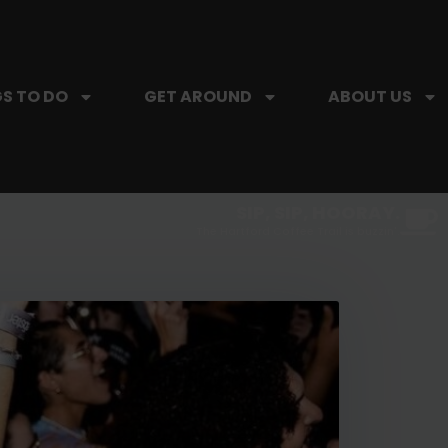
S TO DO
GET AROUND
ABOUT US
SIP, SIP, HOORAY.
The Hartford Coffee Trail is buzzin'.