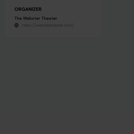
ORGANIZER
The Webster Theater
https://webstertheater.com/