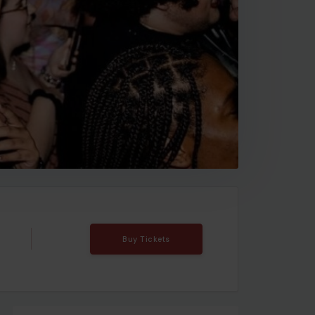
Buy Tickets