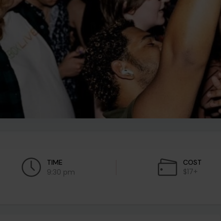
TIME
COST
$17+
9:30 pm