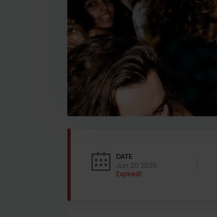
DATE
Jun 20 2026
Expired!