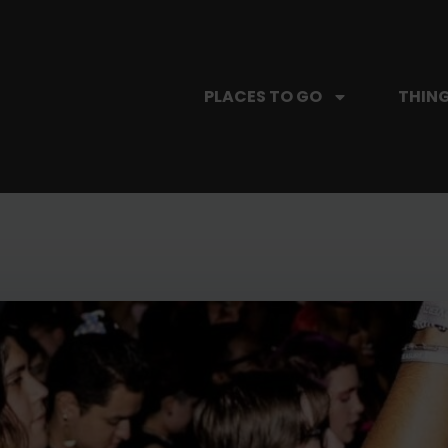
PLACES TO GO
THING