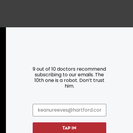
Resources
Programs
9 out of 10 doctors recommend
subscribing to our emails. The
Parking
Roadside Assistance
10th one is a robot. Don’t trust
Resources
Hartford Has It Banners
him.
Submissions
TAP IN