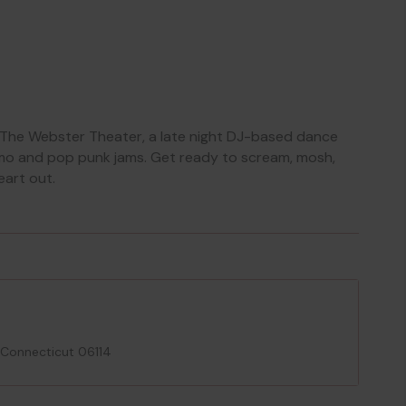
The Webster Theater, a late night DJ-based dance
 emo and pop punk jams. Get ready to scream, mosh,
eart out.
 Connecticut 06114