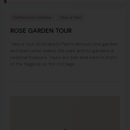
Hartford.com Calendar
Tours & Talks
ROSE GARDEN TOUR
Take a tour of Elizabeth Park’s famous rose garden
and learn what makes the park and its gardens a
national treasure. Tours are free and meet in front
of the flagpole at the Cottage.