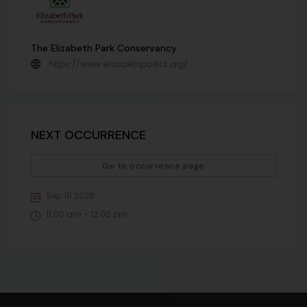
The Elizabeth Park Conservancy
https://www.elizabethparkct.org/
NEXT OCCURRENCE
Go to occurrence page
Sep 15 2026
11:00 am - 12:00 pm