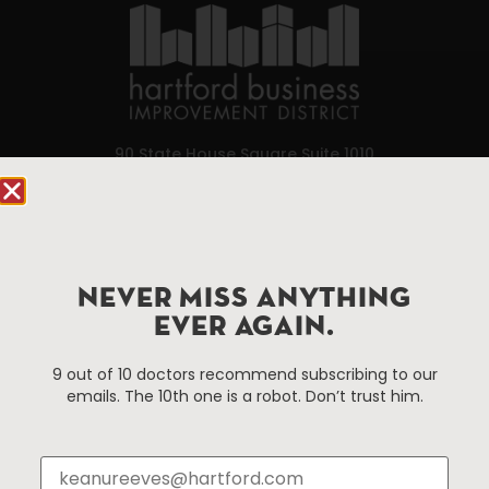
90 State House Square Suite 1010
Hartford, CT 06103
Hartford.com is powered by The Hartford Business
Improvement District, a non-profit 501(c)(3) special
services district located in the commercial core of
NEVER MISS ANYTHING
Hartford, Connecticut.
EVER AGAIN.
9 out of 10 doctors recommend subscribing to our
Things To Do
About Us
emails. The 10th one is a robot. Don’t trust him.
Events
About The HBID
Attractions
Employment
Hotels
Media Library