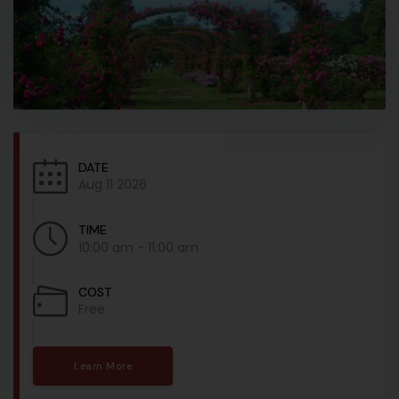
DATE
Aug 11 2026
TIME
10:00 am - 11:00 am
COST
Free
Learn More