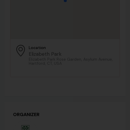
Location
Elizabeth Park
Elizabeth Park Rose Garden, Asylum Avenue,
Hartford, CT, USA
ORGANIZER