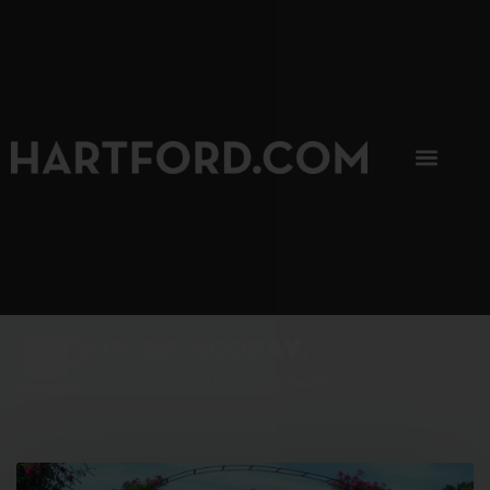
SIP, SIP, HOORAY.
The Hartford Coffee Trail is buzzin'.