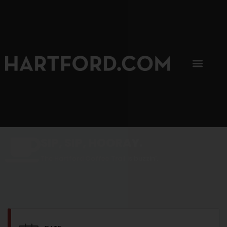
SIP, SIP, HOORAY.
The Hartford Coffee Trail is buzzin'.