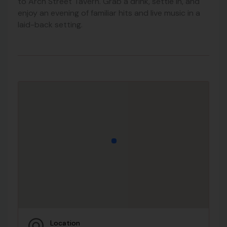
to Arch Street Tavern. Grab a drink, settle in, and
enjoy an evening of familiar hits and live music in a
laid-back setting.
Location