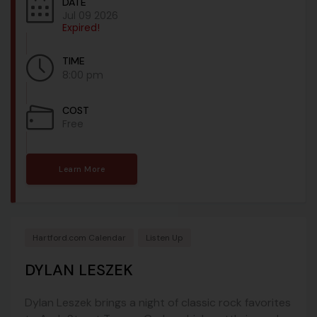
DATE
Jul 09 2026
Expired!
TIME
8:00 pm
COST
Free
Learn More
Hartford.com Calendar
Listen Up
DYLAN LESZEK
Dylan Leszek brings a night of classic rock favorites