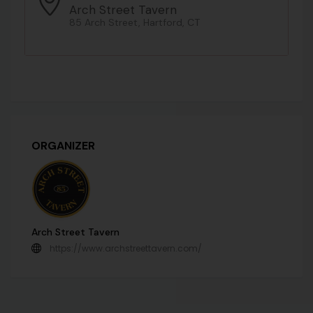
Arch Street Tavern
85 Arch Street, Hartford, CT
ORGANIZER
Arch Street Tavern
https://www.archstreettavern.com/