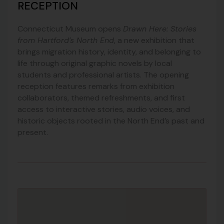
RECEPTION
Connecticut Museum
opens
Drawn Here: Stories
from Hartford’s North End
, a new exhibition that
brings migration history, identity, and belonging to
life through original graphic novels by local
students and professional artists. The opening
reception features remarks from exhibition
collaborators, themed refreshments, and first
access to interactive stories, audio voices, and
historic objects rooted in the North End’s past and
present.