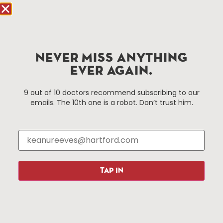
Hartford.com is powered by The Hartford Business
Improvement District, a non-profit 501(c)(3) special
services district located in the commercial core of
NEVER MISS ANYTHING
Hartford, Connecticut.
EVER AGAIN.
Things To Do
About Us
9 out of 10 doctors recommend subscribing to our
emails. The 10th one is a robot. Don’t trust him.
Events
About The HBID
Attractions
Employment
Hotels
Media Library
Restaurants
Press & News
Shopping
TAP IN
Resources
Programs
Parking
Roadside Assistance
Resources
Hartford Has It Banners