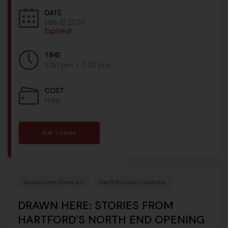
DATE
Feb 12 2026
Expired!
TIME
5:30 pm - 7:30 pm
COST
Free
Get Tickets
Appreciate Some Art
Hartford.com Calendar
DRAWN HERE: STORIES FROM
HARTFORD’S NORTH END OPENING