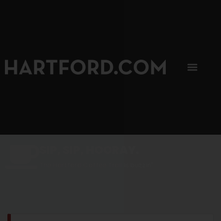
SIP, SIP, HOORAY.
The Hartford Coffee Trail is buzzin'.