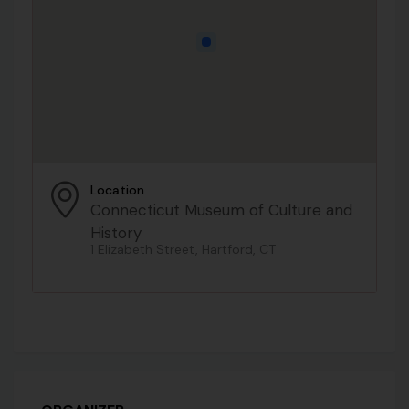
Location
Connecticut Museum of Culture and
History
1 Elizabeth Street, Hartford, CT