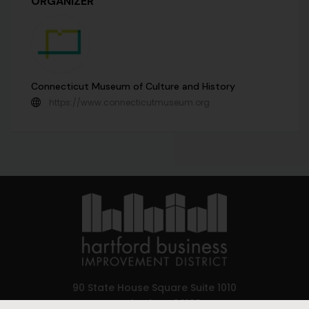
ORGANIZER
Connecticut Museum of Culture and History
https://www.connecticutmuseum.org
90 State House Square Suite 1010
Hartford, CT 06103