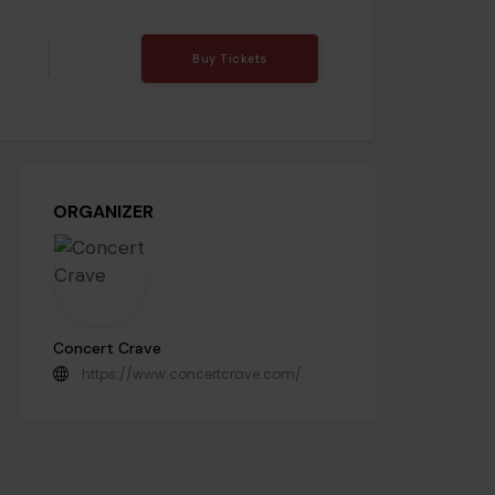
Buy Tickets
ORGANIZER
Concert Crave
https://www.concertcrave.com/