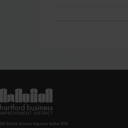
90 State House Square Suite 1010