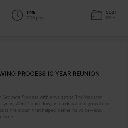
TIME
COST
$25+
7:00 pm
OWING PROCESS 10 YEAR REUNION
e Growing Process
with a live set at The Webster
e lyrics, West Coast flow, and a decade of growth to
visits the album that helped define his voice—and
turn up.