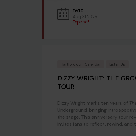
DATE
Aug 31 2025
Expired!
Hartford.com Calendar
Listen Up
DIZZY WRIGHT: THE GR
TOUR
Dizzy Wright marks ten years of
Th
Underground, bringing introspectiv
the stage. This anniversary tour re
invites fans to reflect, rewind, and 