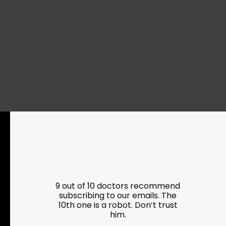
Resources
Programs
Parking
Roadside Assistance
9 out of 10 doctors recommend
Resources
Hartford Has It Banners
subscribing to our emails. The
10th one is a robot. Don’t trust
Submissions
him.