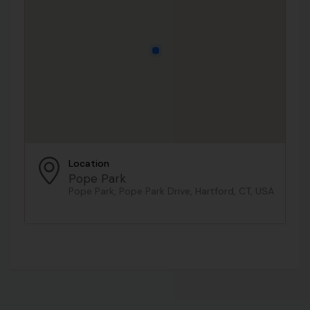
Location
Pope Park
Pope Park, Pope Park Drive, Hartford, CT, USA