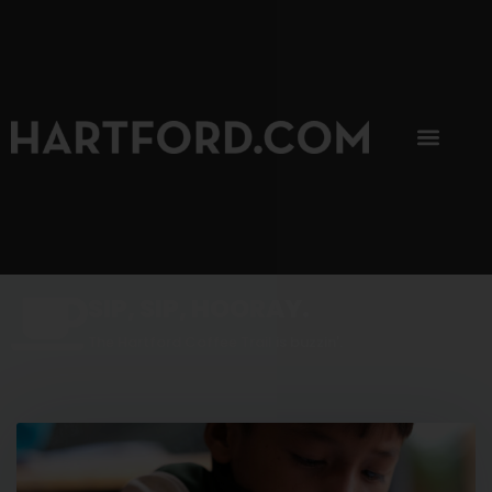
SIP, SIP, HOORAY.
The Hartford Coffee Trail is buzzin'.