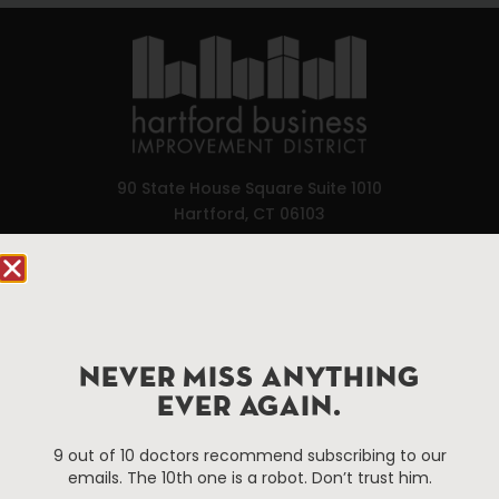
90 State House Square Suite 1010
Hartford, CT 06103
Hartford.com is powered by The Hartford Business
Improvement District, a non-profit 501(c)(3) special
services district located in the commercial core of
Hartford, Connecticut.
NEVER MISS ANYTHING
EVER AGAIN.
Things To Do
About Us
9 out of 10 doctors recommend subscribing to our
Events
About The HBID
emails. The 10th one is a robot. Don’t trust him.
Attractions
Employment