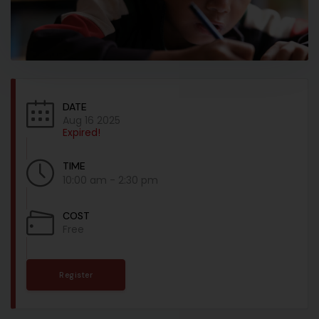
DATE
Aug 16 2025
Expired!
TIME
10:00 am - 2:30 pm
COST
Free
Register