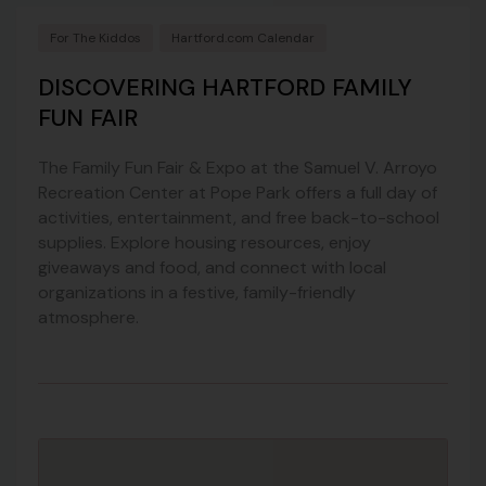
For The Kiddos
Hartford.com Calendar
DISCOVERING HARTFORD FAMILY
FUN FAIR
The Family Fun Fair & Expo at the Samuel V. Arroyo
Recreation Center at Pope Park offers a full day of
activities, entertainment, and free back-to-school
supplies. Explore housing resources, enjoy
giveaways and food, and connect with local
organizations in a festive, family-friendly
atmosphere.