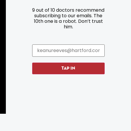
9 out of 10 doctors recommend
Resources
Programs
subscribing to our emails. The
10th one is a robot. Don’t trust
Parking
Roadside Assistance
him.
Resources
Hartford Has It Banners
Submissions
TAP IN