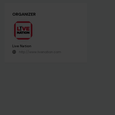
ORGANIZER
Live Nation
http://www.livenation.com