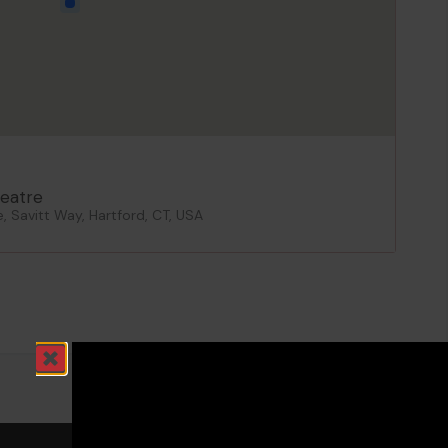
eatre
 Savitt Way, Hartford, CT, USA