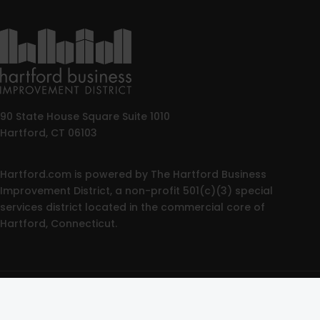
90 State House Square Suite 1010
Hartford, CT 06103
Hartford.com is powered by The Hartford Business
Improvement District, a non-profit 501(c)(3) special
services district located in the commercial core of
Hartford, Connecticut.
© 2025 All rights reserved