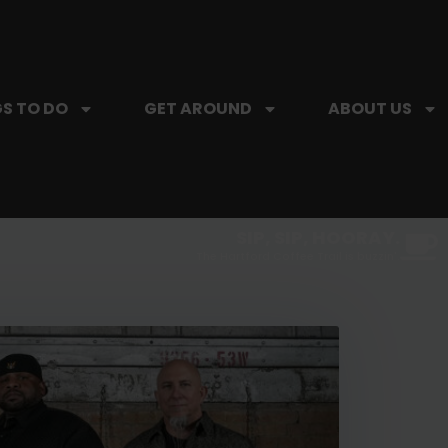
S TO DO
GET AROUND
ABOUT US
SIP, SIP, HOORAY.
The Hartford Coffee Trail is buzzin'.