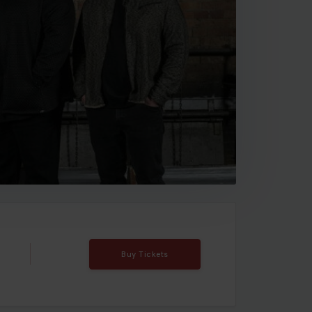
Buy Tickets