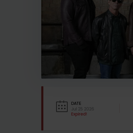
DATE
Jul 25 2026
Expired!