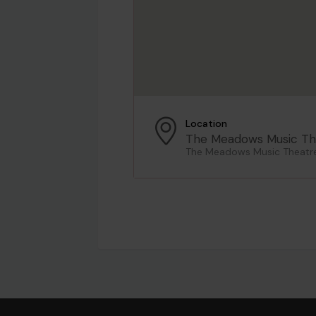
Location
The Meadows Music Th
The Meadows Music Theatre,