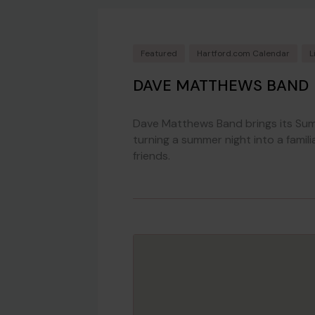
Featured
Hartford.com Calendar
L
DAVE MATTHEWS BAND
Dave Matthews Band brings its Su
turning a summer night into a famili
friends.