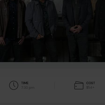
TIME
COST
$54+
7:30 pm