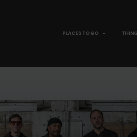
PLACES TO GO
THING