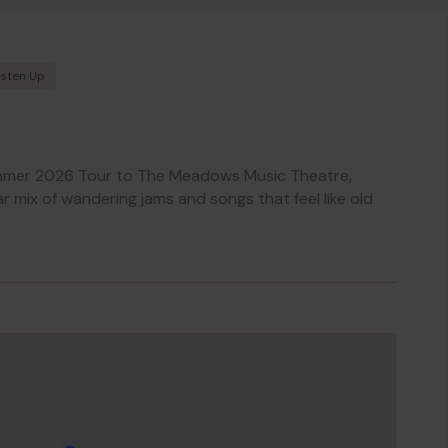
isten Up
mmer 2026 Tour to The Meadows Music Theatre,
ar mix of wandering jams and songs that feel like old