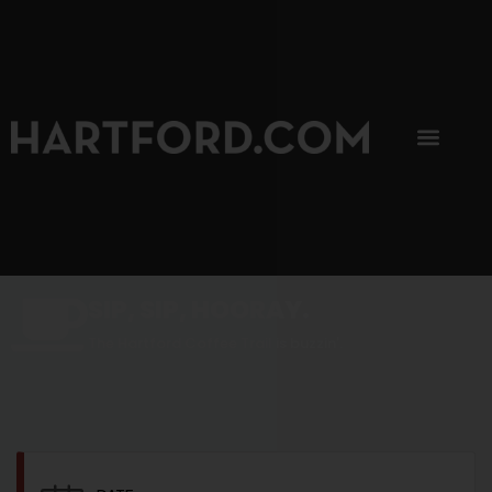
SIP, SIP, HOORAY.
The Hartford Coffee Trail is buzzin'.