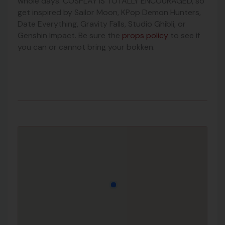
whole days.
COSPLAY IS TOTALLY ENCOURAGED, so
get inspired by Sailor Moon, KPop Demon Hunters,
Date Everything, Gravity Falls, Studio Ghibli, or
Genshin Impact. Be sure the
props policy
to see if
you can or cannot bring your bokken.