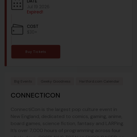
DATE
Jul 19 2026
Expired!
COST
$30+
Buy Tickets
Big Events
Geeky Goodness
Hartford.com Calendar
CONNECTICON
ConnectiCon is the largest pop culture event in
New England, dedicated to comics, gaming, anime,
board games, science fiction, fantasy and LARPing.
It’s over 7,000 hours of programming across four