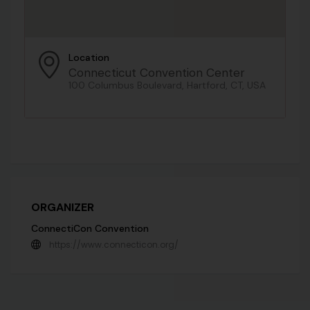
Location
Connecticut Convention Center
100 Columbus Boulevard, Hartford, CT, USA
ORGANIZER
ConnectiCon Convention
https://www.connecticon.org/